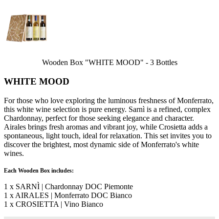
Wooden Box "WHITE MOOD" - 3 Bottles
WHITE MOOD
For those who love exploring the luminous freshness of Monferrato,
this white wine selection is pure energy. Sarnì is a refined, complex
Chardonnay, perfect for those seeking elegance and character.
Airales brings fresh aromas and vibrant joy, while Crosietta adds a
spontaneous, light touch, ideal for relaxation. This set invites you to
discover the brightest, most dynamic side of Monferrato's white
wines.
Each Wooden Box includes:
1 x SARNÌ | Chardonnay DOC Piemonte
1 x AIRALES | Monferrato DOC Bianco
1 x CROSIETTA | Vino Bianco