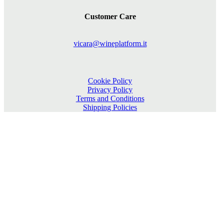
Customer Care
vicara@wineplatform.it
Cookie Policy
Privacy Policy
Terms and Conditions
Shipping Policies