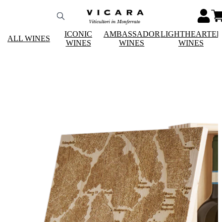
ICONIC
AMBASSADOR
LIGHTHEARTE
ALL WINES
WINES
WINES
WINES