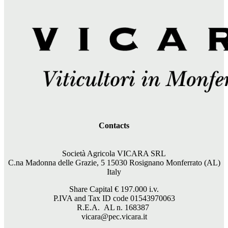
Contacts
Società Agricola VICARA SRL
C.na Madonna delle Grazie, 5 15030 Rosignano Monferrato (AL)
Italy
Share Capital €
197.000
i.v.
P.IVA and Tax ID code 01543970063
R.E.A. AL n. 168387
vicara@pec.vicara.it