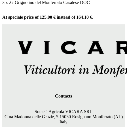
3 x .G Grignolino del Monferrato Casalese DOC
At speciale price of 125,00 € instead of 164,10 €.
Contacts
Società Agricola VICARA SRL
C.na Madonna delle Grazie, 5 15030 Rosignano Monferrato (AL)
Italy