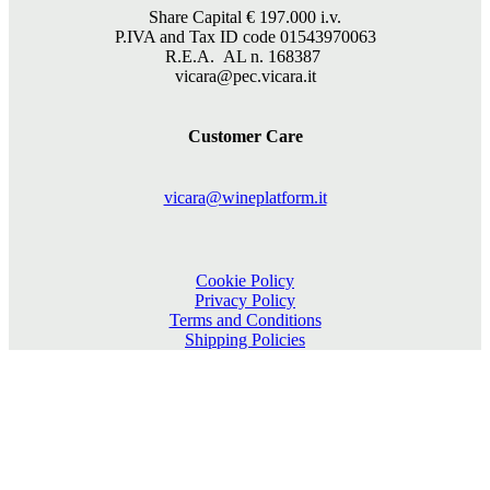
Share Capital €
197.000
i.v.
P.IVA and Tax ID code 01543970063
R.E.A. AL n. 168387
vicara@pec.vicara.it
Customer Care
vicara@wineplatform.it
Cookie Policy
Privacy Policy
Terms and Conditions
Shipping Policies