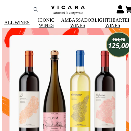
ICONIC
AMBASSADOR
LIGHTHEARTE
ALL WINES
WINES
WINES
WINES