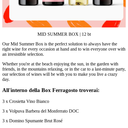
MID SUMMER BOX | 12 bt
Our Mid Summer Box is the perfect solution to always have the
right wine for every occasion at hand and to win everyone over with
an irresistible selection.
Whether you're at the beach enjoying the sun, in the garden with
friends, in the mountains relaxing, or in the car to a last-minute party,
our selection of wines will be with you to make you live a crazy
day.
All'interno della Box Ferragosto troverai:
3 x Crosietta Vino Bianco
3 x Volpuva Barbera del Monferrato DOC
3 x Domino Spumante Brut Rosé