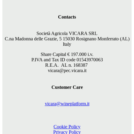
Contacts
Società Agricola VICARA SRL
C.na Madonna delle Grazie, 5 15030 Rosignano Monferrato (AL)
Italy
Share Capital €
197.000
i.v.
P.IVA and Tax ID code 01543970063
R.E.A. AL n. 168387
vicara@pec.vicara.it
Customer Care
vicara@wineplatform.it
Cookie Policy
Privacy Policy