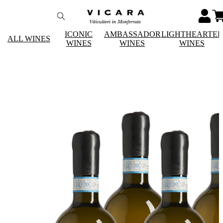
ICONIC
AMBASSADOR
LIGHTHEARTE
ALL WINES
WINES
WINES
WINES