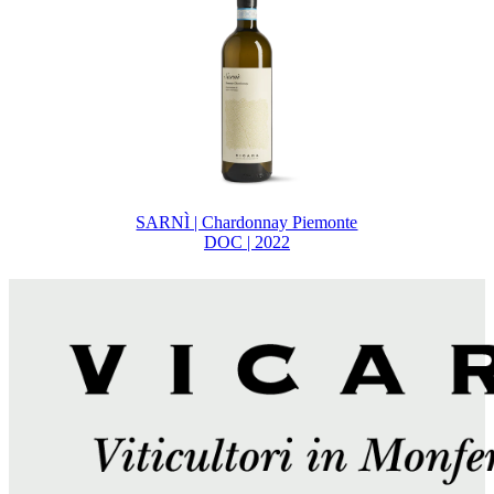
SARNÌ | Chardonnay Piemonte
DOC | 2022