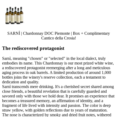
SARNÌ | Chardonnay DOC Piemonte | Box + Complimentary
Cantico della Crosia!
The rediscovered protagonist
Sarnì, meaning "chosen" or "selected" in the local dialect, truly
embodies its name. This Chardonnay is our most prized white wine,
a rediscovered protagonist reemerging after a long and meticulous
aging process in oak barrels. A limited production of around 1,000
bottles joins the winery's reserve collection, each a testament to
dedication and quality.
Sarnì transcends mere drinking. It's a cherished secret shared among
close friends, a beautiful revelation that is carefully guarded and
savored only with those we hold dear. It promises an experience that
becomes a treasured memory, an affirmation of identity, and a
fragment of life lived with intensity and passion. The color is deep
straw yellow, with golden reflections due to years of maturation.
The nose is characterized by smoky and dried fruit notes, withered