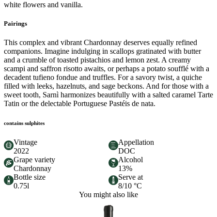
white flowers and vanilla.
Pairings
This complex and vibrant Chardonnay deserves equally refined
companions. Imagine indulging in scallops gratinated with butter
and a crumble of toasted pistachios and lemon zest. A creamy
scampi and saffron risotto awaits, or perhaps a potato soufflé with a
decadent tufieno fondue and truffles. For a savory twist, a quiche
filled with leeks, hazelnuts, and sage beckons. And for those with a
sweet tooth, Sarnì harmonizes beautifully with a salted caramel Tarte
Tatin or the delectable Portuguese Pastéis de nata.
contains sulphites
Vintage
Appellation
2022
DOC
Grape variety
Alcohol
Chardonnay
13%
Bottle size
Serve at
0.75l
8/10 °C
You might also like