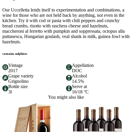
Our Uccelletta lends itself to experimentation and combinations, a
wine for those who are not held back by anything, not even in the
kitchen. Try it with cod or pasta with chili peppers and crunchy
bread crumbs, risotto with raschera cheese and hazelnuts,
maccheroni al ferretto with pumpkin and soppressata, octopus alla
puttanesca, Hungarian goulash, veal shank in milk, guinea fowl with
hazelnuts.
contains sulphites
Vintage
Appellation
2017
DOC
Grape variety
Alcohol
Grignolino
14.5%
Bottle size
Serve at
3l
16/18 °C
You might also like