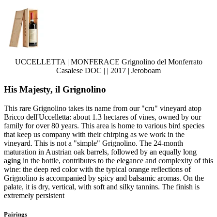
UCCELLETTA | MONFERACE Grignolino del Monferrato
Casalese DOC | | 2017 | Jeroboam
His Majesty, il Grignolino
This rare Grignolino takes its name from our "cru" vineyard atop
Bricco dell'Uccelletta: about 1.3 hectares of vines, owned by our
family for over 80 years. This area is home to various bird species
that keep us company with their chirping as we work in the
vineyard. This is not a "simple" Grignolino. The 24-month
maturation in Austrian oak barrels, followed by an equally long
aging in the bottle, contributes to the elegance and complexity of this
wine: the deep red color with the typical orange reflections of
Grignolino is accompanied by spicy and balsamic aromas. On the
palate, it is dry, vertical, with soft and silky tannins. The finish is
extremely persistent
Pairings