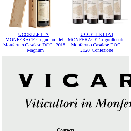
UCCELLETTA |
UCCELLETTA |
MONFERACE Grignolino del
MONFERACE Grignolino del
Monferrato Casalese DOC | 2018
Monferrato Casalese DOC |
| Magnum
2020| Confezione
Contacts