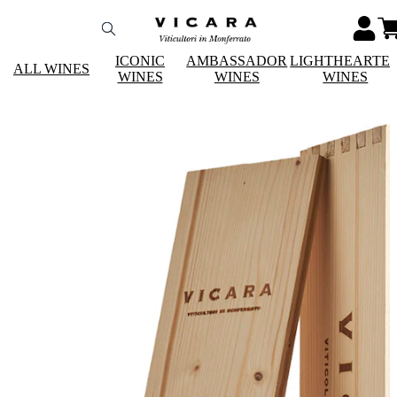
ICONIC
AMBASSADOR
LIGHTHEARTE
ALL WINES
WINES
WINES
WINES