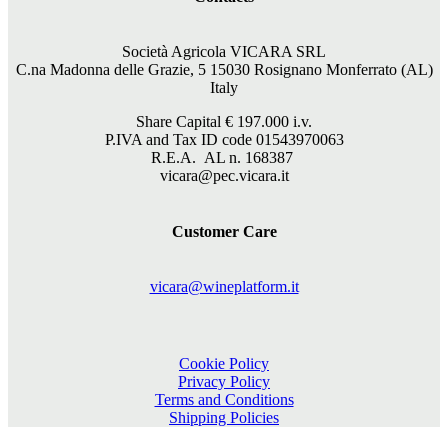
Società Agricola VICARA SRL
C.na Madonna delle Grazie, 5 15030 Rosignano Monferrato (AL)
Italy
Share Capital €
197.000
i.v.
P.IVA and Tax ID code 01543970063
R.E.A. AL n. 168387
vicara@pec.vicara.it
Customer Care
vicara@wineplatform.it
Cookie Policy
Privacy Policy
Terms and Conditions
Shipping Policies