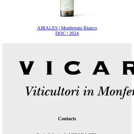
AIRALES | Monferrato Bianco
DOC | 2024
Contacts