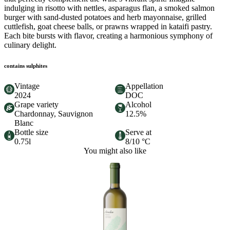
indulging in risotto with nettles, asparagus flan, a smoked salmon
burger with sand-dusted potatoes and herb mayonnaise, grilled
cuttlefish, goat cheese balls, or prawns wrapped in kataifi pastry.
Each bite bursts with flavor, creating a harmonious symphony of
culinary delight.
contains sulphites
Vintage
Appellation
2024
DOC
Grape variety
Alcohol
Chardonnay, Sauvignon
12.5%
Blanc
Bottle size
Serve at
0.75l
8/10 °C
You might also like