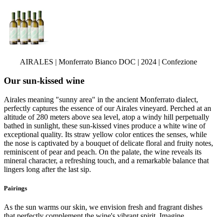
AIRALES | Monferrato Bianco DOC | 2024 | Confezione
Our sun-kissed wine
Airales meaning "sunny area" in the ancient Monferrato dialect,
perfectly captures the essence of our Airales vineyard. Perched at an
altitude of 280 meters above sea level, atop a windy hill perpetually
bathed in sunlight, these sun-kissed vines produce a white wine of
exceptional quality. Its straw yellow color entices the senses, while
the nose is captivated by a bouquet of delicate floral and fruity notes,
reminiscent of pear and peach. On the palate, the wine reveals its
mineral character, a refreshing touch, and a remarkable balance that
lingers long after the last sip.
Pairings
As the sun warms our skin, we envision fresh and fragrant dishes
that perfectly complement the wine's vibrant spirit. Imagine