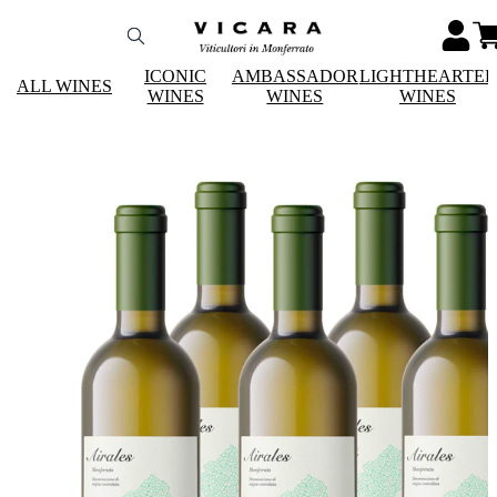
ICONIC
AMBASSADOR
LIGHTHEARTE
ALL WINES
WINES
WINES
WINES