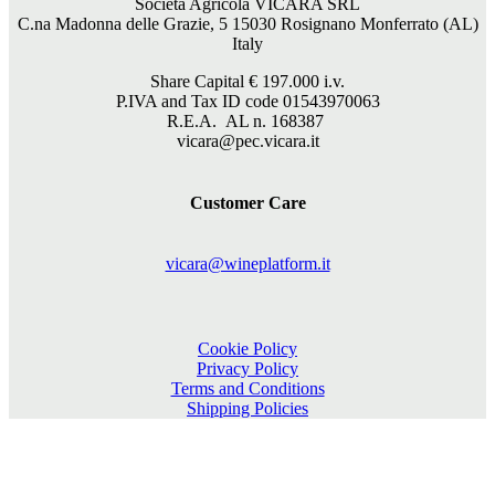
Società Agricola VICARA SRL
C.na Madonna delle Grazie, 5 15030 Rosignano Monferrato (AL)
Italy
Share Capital €
197.000
i.v.
P.IVA and Tax ID code 01543970063
R.E.A. AL n. 168387
vicara@pec.vicara.it
Customer Care
vicara@wineplatform.it
Cookie Policy
Privacy Policy
Terms and Conditions
Shipping Policies