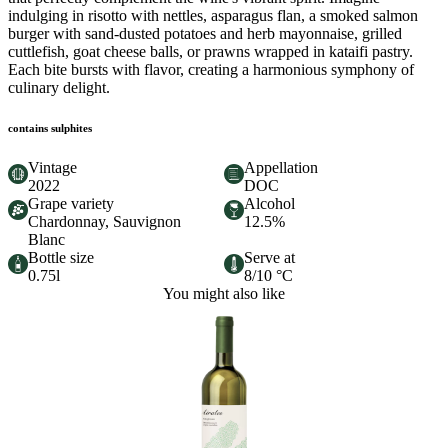
indulging in risotto with nettles, asparagus flan, a smoked salmon
burger with sand-dusted potatoes and herb mayonnaise, grilled
cuttlefish, goat cheese balls, or prawns wrapped in kataifi pastry.
Each bite bursts with flavor, creating a harmonious symphony of
culinary delight.
contains sulphites
Vintage
Appellation
2022
DOC
Grape variety
Alcohol
Chardonnay, Sauvignon
12.5%
Blanc
Bottle size
Serve at
0.75l
8/10 °C
You might also like