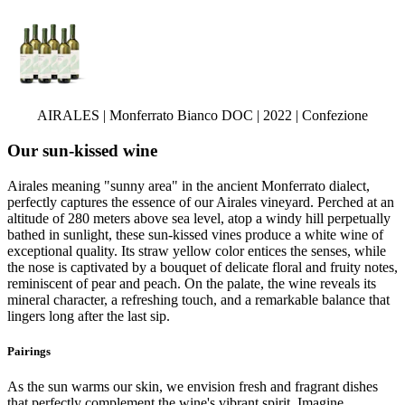
AIRALES | Monferrato Bianco DOC | 2022 | Confezione
Our sun-kissed wine
Airales meaning "sunny area" in the ancient Monferrato dialect,
perfectly captures the essence of our Airales vineyard. Perched at an
altitude of 280 meters above sea level, atop a windy hill perpetually
bathed in sunlight, these sun-kissed vines produce a white wine of
exceptional quality. Its straw yellow color entices the senses, while
the nose is captivated by a bouquet of delicate floral and fruity notes,
reminiscent of pear and peach. On the palate, the wine reveals its
mineral character, a refreshing touch, and a remarkable balance that
lingers long after the last sip.
Pairings
As the sun warms our skin, we envision fresh and fragrant dishes
that perfectly complement the wine's vibrant spirit. Imagine