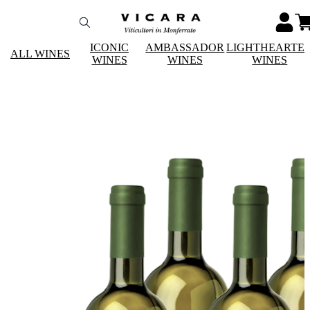
ICONIC
AMBASSADOR
LIGHTHEARTE
ALL WINES
WINES
WINES
WINES