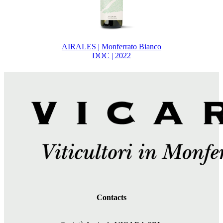
AIRALES | Monferrato Bianco
DOC | 2022
Contacts