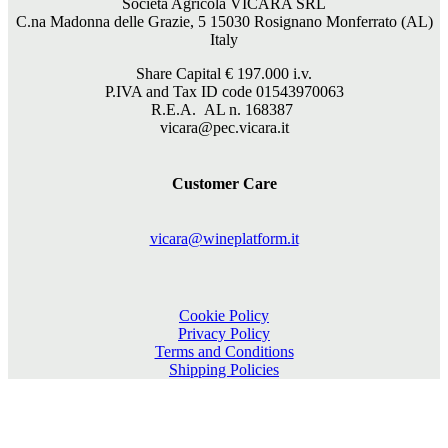
Società Agricola VICARA SRL
C.na Madonna delle Grazie, 5 15030 Rosignano Monferrato (AL)
Italy
Share Capital €
197.000
i.v.
P.IVA and Tax ID code 01543970063
R.E.A. AL n. 168387
vicara@pec.vicara.it
Customer Care
vicara@wineplatform.it
Cookie Policy
Privacy Policy
Terms and Conditions
Shipping Policies