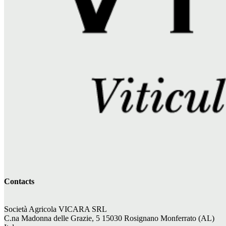
Contacts
Società Agricola VICARA SRL
C.na Madonna delle Grazie, 5 15030 Rosignano Monferrato (AL)