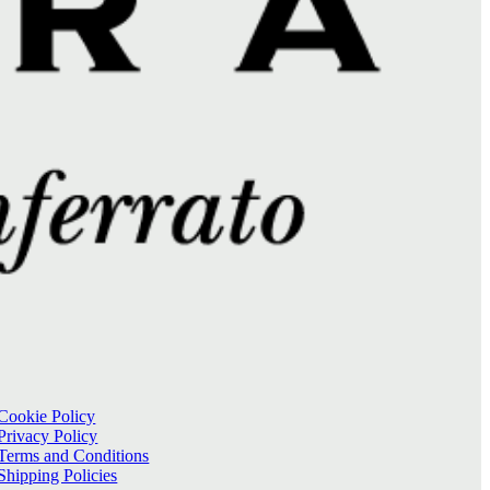
Cookie Policy
Privacy Policy
Terms and Conditions
Shipping Policies