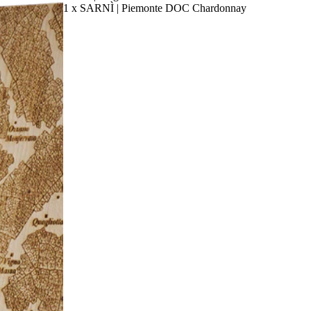
1 x SARNÌ | Piemonte DOC Chardonnay