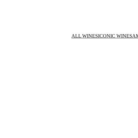
ALL WINES
ICONIC WINES
A