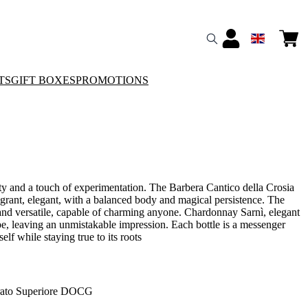
TS
GIFT BOXES
PROMOTIONS
ity and a touch of experimentation. The Barbera Cantico della Crosia
ragrant, elegant, with a balanced body and magical persistence. The
 and versatile, capable of charming anyone. Chardonnay Sarnì, elegant
pe, leaving an unmistakable impression. Each bottle is a messenger
self while staying true to its roots
ato Superiore DOCG