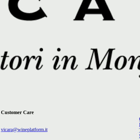
Customer Care
vicara@wineplatform.it