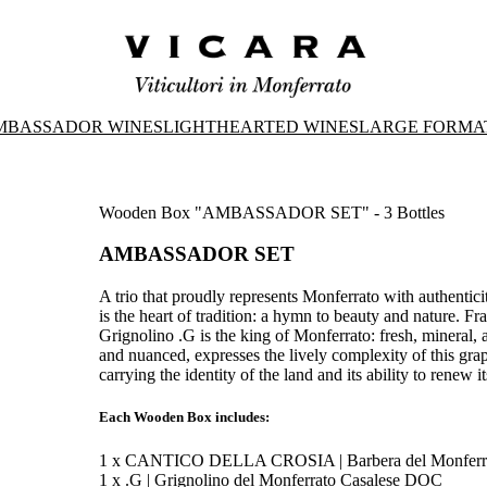
MBASSADOR WINES
LIGHTHEARTED WINES
LARGE FORMA
Wooden Box "AMBASSADOR SET" - 3 Bottles
AMBASSADOR SET
A trio that proudly represents Monferrato with authentic
is the heart of tradition: a hymn to beauty and nature. F
Grignolino .G is the king of Monferrato: fresh, mineral,
and nuanced, expresses the lively complexity of this gra
carrying the identity of the land and its ability to renew it
Each Wooden Box includes:
1 x CANTICO DELLA CROSIA | Barbera del Monferr
1 x .G | Grignolino del Monferrato Casalese DOC