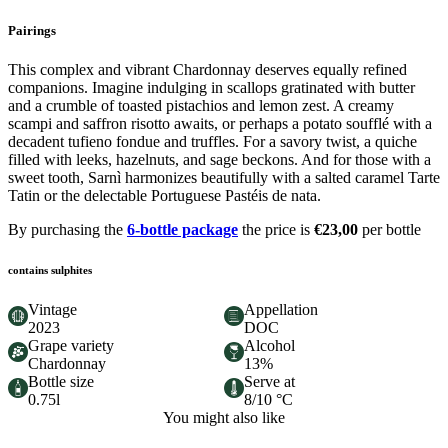
Pairings
This complex and vibrant Chardonnay deserves equally refined
companions. Imagine indulging in scallops gratinated with butter
and a crumble of toasted pistachios and lemon zest. A creamy
scampi and saffron risotto awaits, or perhaps a potato soufflé with a
decadent tufieno fondue and truffles. For a savory twist, a quiche
filled with leeks, hazelnuts, and sage beckons. And for those with a
sweet tooth, Sarnì harmonizes beautifully with a salted caramel Tarte
Tatin or the delectable Portuguese Pastéis de nata.
By purchasing the
6-bottle package
the price is
€23,00
per bottle
contains sulphites
Vintage
Appellation
2023
DOC
Grape variety
Alcohol
Chardonnay
13%
Bottle size
Serve at
0.75l
8/10 °C
You might also like