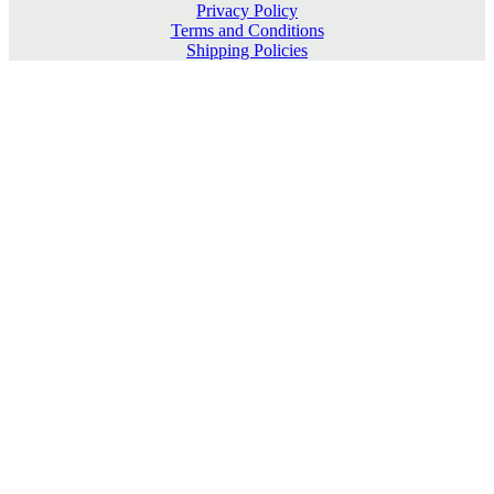
Privacy Policy
Terms and Conditions
Shipping Policies