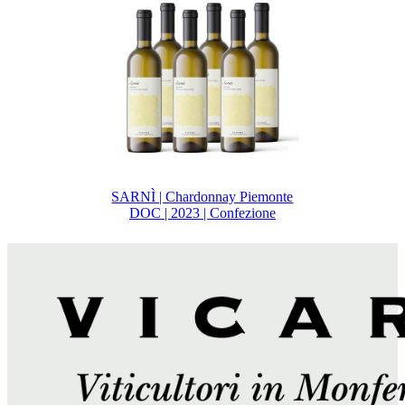
SARNÌ | Chardonnay Piemonte
DOC | 2023 | Confezione