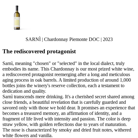
SARNÌ | Chardonnay Piemonte DOC | 2023
The rediscovered protagonist
Sarnì, meaning "chosen" or "selected" in the local dialect, truly
embodies its name. This Chardonnay is our most prized white wine,
a rediscovered protagonist reemerging after a long and meticulous
aging process in oak barrels. A limited production of around 1,000
bottles joins the winery's reserve collection, each a testament to
dedication and quality.
Sarnì transcends mere drinking. It's a cherished secret shared among
close friends, a beautiful revelation that is carefully guarded and
savored only with those we hold dear. It promises an experience that
becomes a treasured memory, an affirmation of identity, and a
fragment of life lived with intensity and passion. The color is deep
straw yellow, with golden reflections due to years of maturation.
The nose is characterized by smoky and dried fruit notes, withered
white flowers and vanilla.