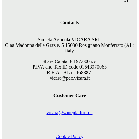
Contacts
Società Agricola VICARA SRL
C.na Madonna delle Grazie, 5 15030 Rosignano Monferrato (AL)
Italy
Share Capital €
197.000
i.v.
P.IVA and Tax ID code 01543970063
R.E.A. AL n. 168387
vicara@pec.vicara.it
Customer Care
vicara@wineplatform.it
Cookie Policy