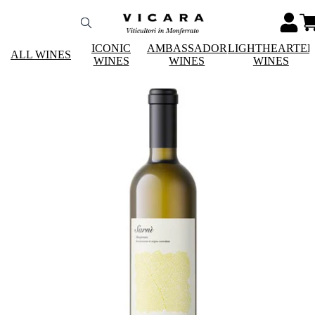
ICONIC
AMBASSADOR
LIGHTHEARTE
ALL WINES
WINES
WINES
WINES