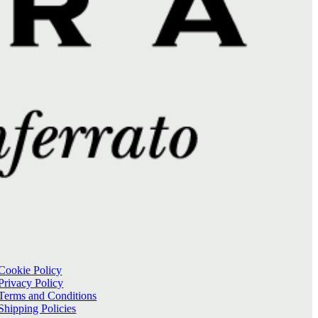
Cookie Policy
Privacy Policy
Terms and Conditions
Shipping Policies