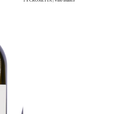
1 x CROSIETTA | Vino Bianco