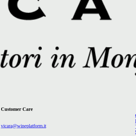
Customer Care
vicara@wineplatform.it