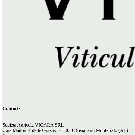
Contacts
Società Agricola VICARA SRL
C.na Madonna delle Grazie, 5 15030 Rosignano Monferrato (AL)