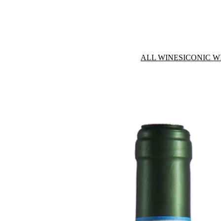
ALL WINES
ICONIC W