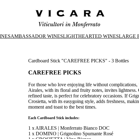
INES
AMBASSADOR WINES
LIGHTHEARTED WINES
LARGE 
Cardboard Stick "CAREFREE PICKS" - 3 Bottles
CAREFREE PICKS
For those who love enjoying life without complications, 
Airales, with its floral and fruity notes, invites lightn
refined taste, is perfect for celebratory occasions. If Grign
Crosietta, with its easygoing style, adds freshness, making
moment and toast to the best times.
Each Cardboard Stick includes:
1 x AIRALES | Monferrato Bianco DOC
1 x DOMINO | Grignolino Spumante Rosé