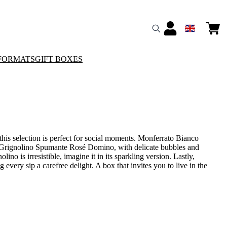
FORMATS
GIFT BOXES
this selection is perfect for social moments. Monferrato Bianco
ess. Grignolino Spumante Rosé Domino, with delicate bubbles and
olino is irresistible, imagine it in its sparkling version. Lastly,
 every sip a carefree delight. A box that invites you to live in the