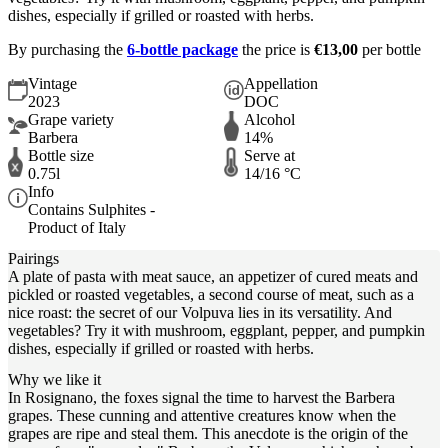
dishes, especially if grilled or roasted with herbs.
By purchasing the
6-bottle package
the price is
€13,00
per bottle
Vintage
Appellation
2023
DOC
Grape variety
Alcohol
Barbera
14%
Bottle size
Serve at
0.75l
14/16 °C
Info
Contains Sulphites -
Product of Italy
Pairings
A plate of pasta with meat sauce, an appetizer of cured meats and
pickled or roasted vegetables, a second course of meat, such as a
nice roast: the secret of our Volpuva lies in its versatility. And
vegetables? Try it with mushroom, eggplant, pepper, and pumpkin
dishes, especially if grilled or roasted with herbs.
Why we like it
In Rosignano, the foxes signal the time to harvest the Barbera
grapes. These cunning and attentive creatures know when the
grapes are ripe and steal them. This anecdote is the origin of the