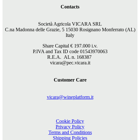
Contacts
Società Agricola VICARA SRL
C.na Madonna delle Grazie, 5 15030 Rosignano Monferrato (AL)
Italy
Share Capital €
197.000
i.v.
P.IVA and Tax ID code 01543970063
R.E.A. AL n. 168387
vicara@pec.vicara.it
Customer Care
vicara@wineplatform.it
Cookie Policy
Privacy Policy
Terms and Conditions
Shipping Policies