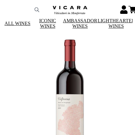
ICONIC
AMBASSADOR
LIGHTHEARTE
ALL WINES
WINES
WINES
WINES