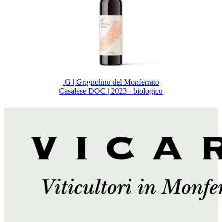
.G | Grignolino del Monferrato
Casalese DOC | 2023 - biologico