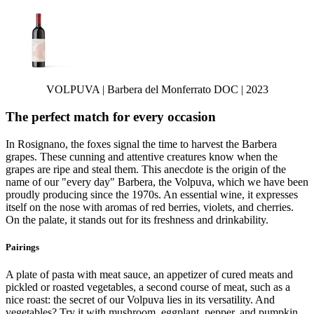
VOLPUVA | Barbera del Monferrato DOC | 2023
The perfect match for every occasion
In Rosignano, the foxes signal the time to harvest the Barbera
grapes. These cunning and attentive creatures know when the
grapes are ripe and steal them. This anecdote is the origin of the
name of our "every day" Barbera, the Volpuva, which we have been
proudly producing since the 1970s. An essential wine, it expresses
itself on the nose with aromas of red berries, violets, and cherries.
On the palate, it stands out for its freshness and drinkability.
Pairings
A plate of pasta with meat sauce, an appetizer of cured meats and
pickled or roasted vegetables, a second course of meat, such as a
nice roast: the secret of our Volpuva lies in its versatility. And
vegetables? Try it with mushroom, eggplant, pepper, and pumpkin