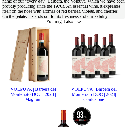
name of our "every day" Barbera, the Volpuva, which we have been
proudly producing since the 1970s. An essential wine, it expresses
itself on the nose with aromas of red berries, violets, and cherries.
On the palate, it stands out for its freshness and drinkability.
You might also like
VOLPUVA | Barbera del
VOLPUVA | Barbera del
Monferrato DOC | 2023 |
Monferrato DOC | 2023|
Magnum
Confezione