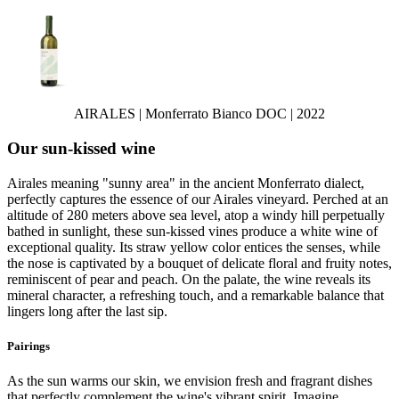
AIRALES | Monferrato Bianco DOC | 2022
Our sun-kissed wine
Airales meaning "sunny area" in the ancient Monferrato dialect,
perfectly captures the essence of our Airales vineyard. Perched at an
altitude of 280 meters above sea level, atop a windy hill perpetually
bathed in sunlight, these sun-kissed vines produce a white wine of
exceptional quality. Its straw yellow color entices the senses, while
the nose is captivated by a bouquet of delicate floral and fruity notes,
reminiscent of pear and peach. On the palate, the wine reveals its
mineral character, a refreshing touch, and a remarkable balance that
lingers long after the last sip.
Pairings
As the sun warms our skin, we envision fresh and fragrant dishes
that perfectly complement the wine's vibrant spirit. Imagine