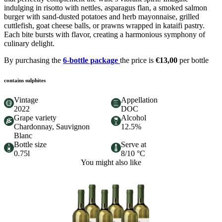
indulging in risotto with nettles, asparagus flan, a smoked salmon
burger with sand-dusted potatoes and herb mayonnaise, grilled
cuttlefish, goat cheese balls, or prawns wrapped in kataifi pastry.
Each bite bursts with flavor, creating a harmonious symphony of
culinary delight.
By purchasing the
6-bottle package
the price is
€13,00
per bottle
contains sulphites
Vintage
Appellation
2022
DOC
Grape variety
Alcohol
Chardonnay, Sauvignon
12.5%
Blanc
Bottle size
Serve at
0.75l
8/10 °C
You might also like