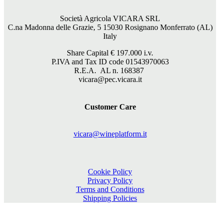
Società Agricola VICARA SRL
C.na Madonna delle Grazie, 5 15030 Rosignano Monferrato (AL)
Italy
Share Capital €
197.000
i.v.
P.IVA and Tax ID code 01543970063
R.E.A. AL n. 168387
vicara@pec.vicara.it
Customer Care
vicara@wineplatform.it
Cookie Policy
Privacy Policy
Terms and Conditions
Shipping Policies