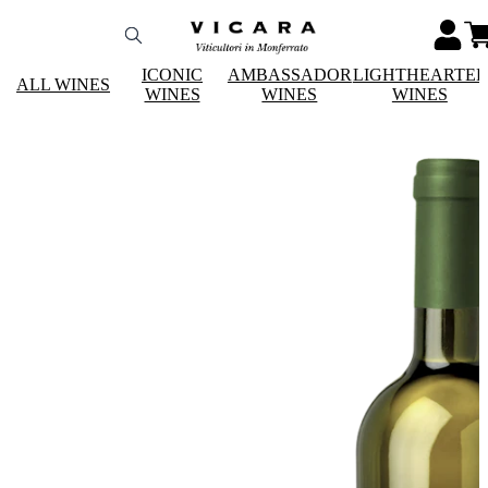
ICONIC
AMBASSADOR
LIGHTHEARTE
ALL WINES
WINES
WINES
WINES