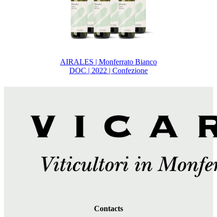
AIRALES | Monferrato Bianco
DOC | 2022 | Confezione
Contacts