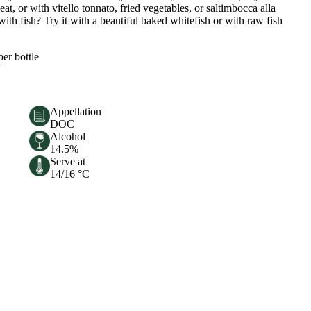
at, or with vitello tonnato, fried vegetables, or saltimbocca alla
h fish? Try it with a beautiful baked whitefish or with raw fish
per bottle
Appellation
DOC
Alcohol
14.5%
Serve at
14/16 °C