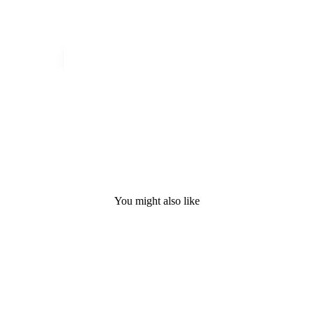
You might also like