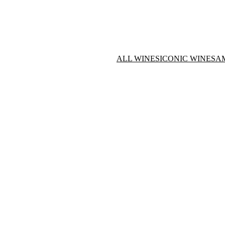
ALL WINES
ICONIC WINES
A