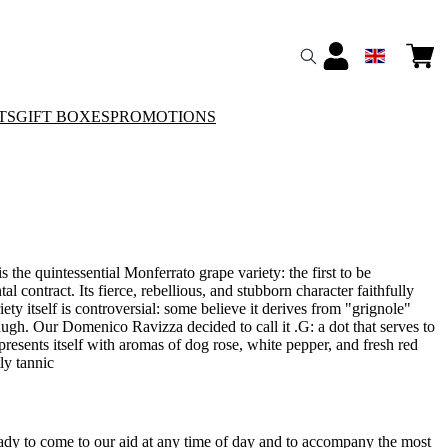
TS
GIFT BOXES
PROMOTIONS
 the quintessential Monferrato grape variety: the first to be
l contract. Its fierce, rebellious, and stubborn character faithfully
iety itself is controversial: some believe it derives from "grignole"
ugh. Our Domenico Ravizza decided to call it .G: a dot that serves to
 presents itself with aromas of dog rose, white pepper, and fresh red
tly tannic
ady to come to our aid at any time of day and to accompany the most