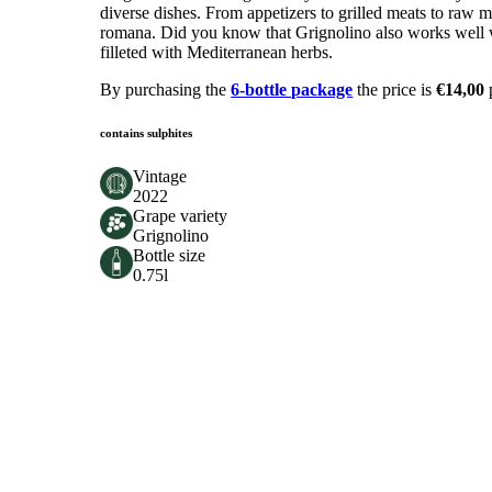
diverse dishes. From appetizers to grilled meats to raw me
romana. Did you know that Grignolino also works well wit
filleted with Mediterranean herbs.
By purchasing the
6-bottle package
the price is
€14,00
contains sulphites
Vintage
2022
Grape variety
Grignolino
Bottle size
0.75l