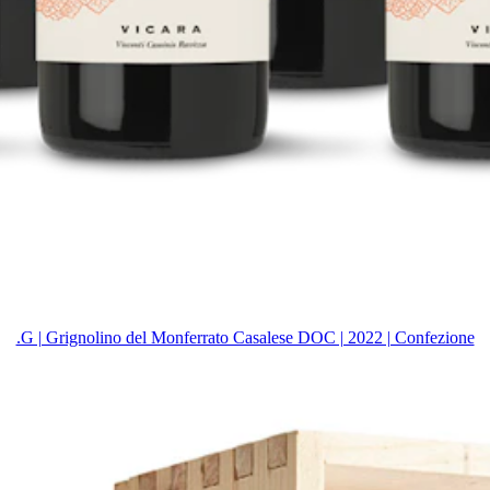
.G | Grignolino del Monferrato Casalese DOC | 2022 | Confezione