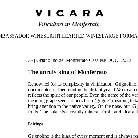
MBASSADOR WINES
LIGHTHEARTED WINES
LARGE FORMA
.G | Grignolino del Monferrato Casalese DOC | 2022
The unruly king of Monferrato
Renowned for its complexity in vinification, Grignolino is
documented in Piedmont in the distant year 1246 in a renta
reflects the spirit of our people. Even the name of the var
meaning grape seeds, others from "grignè" meaning to la
bring attention to the native variety. On the nose, our .G
fruits. The palate is elegantly mineral, fresh, and pleasan
Pairings
Grignolino is the king of every moment and is always re