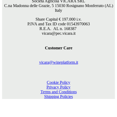
Società Agricola VICARA SRL
C.na Madonna delle Grazie, 5 15030 Rosignano Monferrato (AL)
Italy
Share Capital €
197.000
i.v.
P.IVA and Tax ID code 01543970063
R.E.A. AL n. 168387
vicara@pec.vicara.it
Customer Care
vicara@wineplatform.it
Cookie Policy
Privacy Policy
Terms and Conditions
Shipping Policies