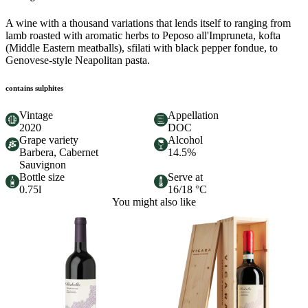
A wine with a thousand variations that lends itself to ranging from
lamb roasted with aromatic herbs to Peposo all'Impruneta, kofta
(Middle Eastern meatballs), sfilati with black pepper fondue, to
Genovese-style Neapolitan pasta.
contains sulphites
Vintage
Appellation
2020
DOC
Grape variety
Alcohol
Barbera, Cabernet
14.5%
Sauvignon
Bottle size
Serve at
0.75l
16/18 °C
You might also like