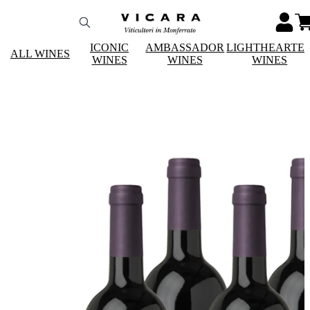
ICONIC
AMBASSADOR
LIGHTHEARTE
ALL WINES
WINES
WINES
WINES