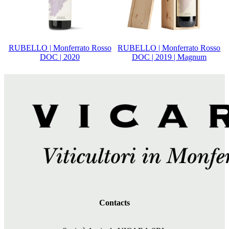
RUBELLO | Monferrato Rosso
RUBELLO | Monferrato Rosso
DOC | 2020
DOC | 2019 | Magnum
Contacts