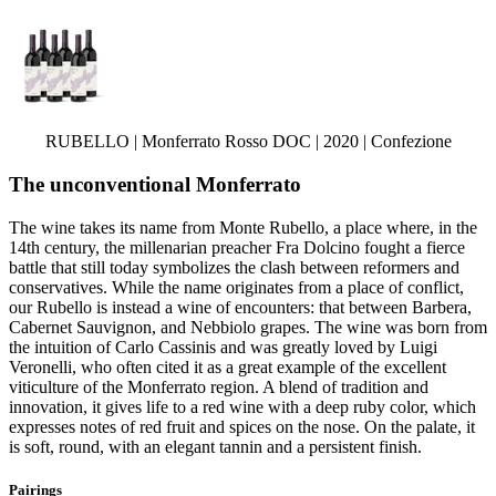
RUBELLO | Monferrato Rosso DOC | 2020 | Confezione
The unconventional Monferrato
The wine takes its name from Monte Rubello, a place where, in the
14th century, the millenarian preacher Fra Dolcino fought a fierce
battle that still today symbolizes the clash between reformers and
conservatives. While the name originates from a place of conflict,
our Rubello is instead a wine of encounters: that between Barbera,
Cabernet Sauvignon, and Nebbiolo grapes. The wine was born from
the intuition of Carlo Cassinis and was greatly loved by Luigi
Veronelli, who often cited it as a great example of the excellent
viticulture of the Monferrato region. A blend of tradition and
innovation, it gives life to a red wine with a deep ruby color, which
expresses notes of red fruit and spices on the nose. On the palate, it
is soft, round, with an elegant tannin and a persistent finish.
Pairings