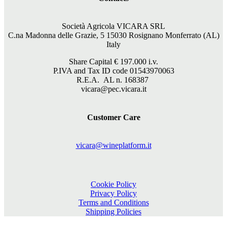
Società Agricola VICARA SRL
C.na Madonna delle Grazie, 5 15030 Rosignano Monferrato (AL)
Italy
Share Capital €
197.000
i.v.
P.IVA and Tax ID code 01543970063
R.E.A. AL n. 168387
vicara@pec.vicara.it
Customer Care
vicara@wineplatform.it
Cookie Policy
Privacy Policy
Terms and Conditions
Shipping Policies