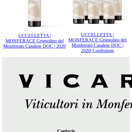
UCCELLETTA |
UCCELLETTA |
MONFERACE Grignolino del
MONFERACE Grignolino del
Monferrato Casalese DOC |
Monferrato Casalese DOC | 2020
2020| Confezione
Contacts