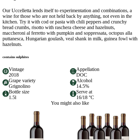
Our Uccelletta lends itself to experimentation and combinations, a
wine for those who are not held back by anything, not even in the
kitchen. Try it with cod or pasta with chili peppers and crunchy
bread crumbs, risotto with raschera cheese and hazelnuts,
maccheroni al ferretto with pumpkin and soppressata, octopus alla
puttanesca, Hungarian goulash, veal shank in milk, guinea fowl with
hazelnuts.
contains sulphites
Vintage
Appellation
2018
DOC
Grape variety
Alcohol
Grignolino
14.5%
Bottle size
Serve at
1.5l
16/18 °C
You might also like