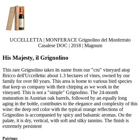
UCCELLETTA | MONFERACE Grignolino del Monferrato
Casalese DOC | 2018 | Magnum
His Majesty, il Grignolino
This rare Grignolino takes its name from our "cru" vineyard atop
Bricco dell'Uccelletta: about 1.3 hectares of vines, owned by our
family for over 80 years. This area is home to various bird species
that keep us company with their chirping as we work in the
vineyard. This is not a "simple" Grignolino. The 24-month
maturation in Austrian oak barrels, followed by an equally long
aging in the bottle, contributes to the elegance and complexity of this
wine: the deep red color with the typical orange reflections of
Grignolino is accompanied by spicy and balsamic aromas. On the
palate, it is dry, vertical, with soft and silky tannins. The finish is
extremely persistent
Pairings