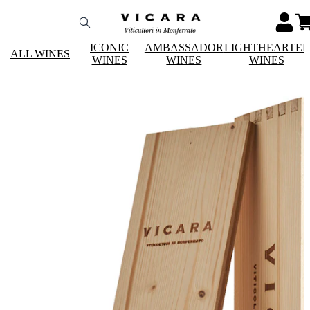
ICONIC
AMBASSADOR
LIGHTHEARTE
ALL WINES
WINES
WINES
WINES