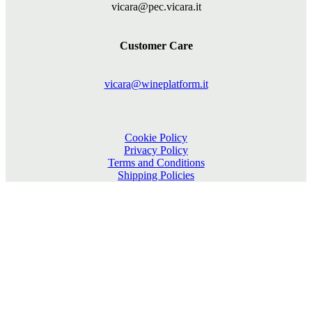
vicara@pec.vicara.it
Customer Care
vicara@wineplatform.it
Cookie Policy
Privacy Policy
Terms and Conditions
Shipping Policies