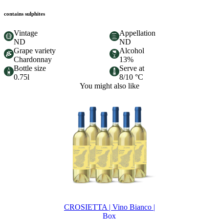
contains sulphites
Vintage
Appellation
ND
ND
Grape variety
Alcohol
Chardonnay
13%
Bottle size
Serve at
0.75l
8/10 °C
You might also like
CROSIETTA | Vino Bianco |
Box