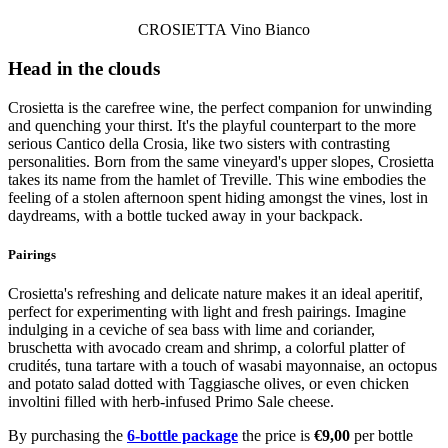
CROSIETTA Vino Bianco
Head in the clouds
Crosietta is the carefree wine, the perfect companion for unwinding
and quenching your thirst. It's the playful counterpart to the more
serious Cantico della Crosia, like two sisters with contrasting
personalities. Born from the same vineyard's upper slopes, Crosietta
takes its name from the hamlet of Treville. This wine embodies the
feeling of a stolen afternoon spent hiding amongst the vines, lost in
daydreams, with a bottle tucked away in your backpack.
Pairings
Crosietta's refreshing and delicate nature makes it an ideal aperitif,
perfect for experimenting with light and fresh pairings. Imagine
indulging in a ceviche of sea bass with lime and coriander,
bruschetta with avocado cream and shrimp, a colorful platter of
crudités, tuna tartare with a touch of wasabi mayonnaise, an octopus
and potato salad dotted with Taggiasche olives, or even chicken
involtini filled with herb-infused Primo Sale cheese.
By purchasing the
6-bottle package
the price is
€9,00
per bottle