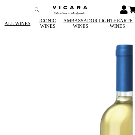
ICONIC
AMBASSADOR
LIGHTHEARTE
ALL WINES
WINES
WINES
WINES