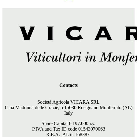
Contacts
Società Agricola VICARA SRL
C.na Madonna delle Grazie, 5 15030 Rosignano Monferrato (AL)
Italy
Share Capital €
197.000
i.v.
P.IVA and Tax ID code 01543970063
R.E.A. AL n. 168387