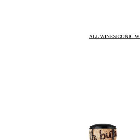
ALL WINES
ICONIC W