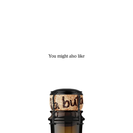
You might also like