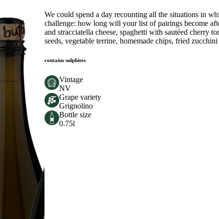
We could spend a day recounting all the situations in wh
challenge: how long will your list of pairings become afte
and stracciatella cheese, spaghetti with sautéed cherry 
seeds, vegetable terrine, homemade chips, fried zucchini
contains sulphites
Vintage
NV
Grape variety
Grignolino
Bottle size
0.75l