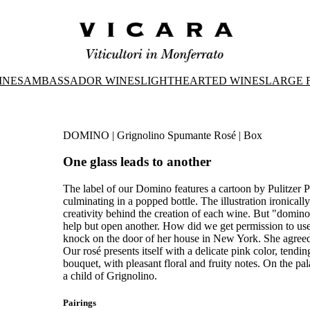
INES
AMBASSADOR WINES
LIGHTHEARTED WINES
LARGE 
DOMINO | Grignolino Spumante Rosé | Box
One glass leads to another
The label of our Domino features a cartoon by Pulitzer 
culminating in a popped bottle. The illustration ironicall
creativity behind the creation of each wine. But "domino
help but open another. How did we get permission to us
knock on the door of her house in New York. She agreed
Our rosé presents itself with a delicate pink color, tendi
bouquet, with pleasant floral and fruity notes. On the palate, 
a child of Grignolino.
Pairings