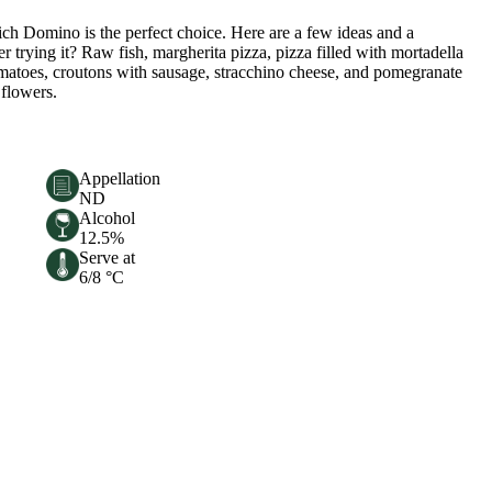
ich Domino is the perfect choice. Here are a few ideas and a
r trying it? Raw fish, margherita pizza, pizza filled with mortadella
tomatoes, croutons with sausage, stracchino cheese, and pomegranate
 flowers.
Appellation
ND
Alcohol
12.5%
Serve at
6/8 °C