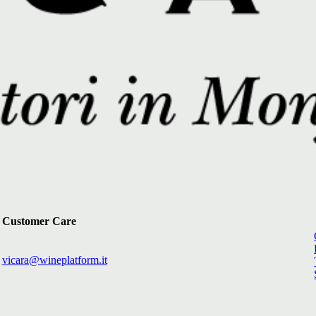
Customer Care
vicara@wineplatform.it