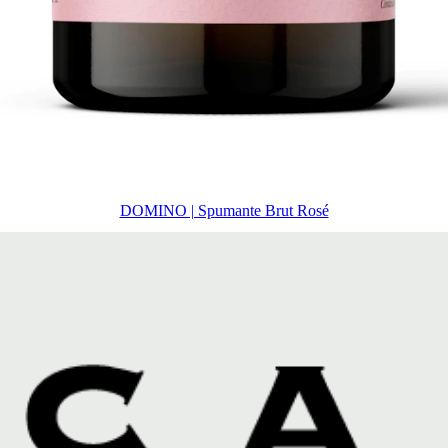
DOMINO | Spumante Brut Rosé