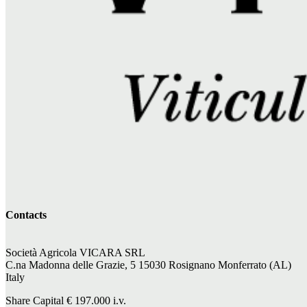
Contacts
Società Agricola VICARA SRL
C.na Madonna delle Grazie, 5 15030 Rosignano Monferrato (AL)
Italy
Share Capital €
197.000
i.v.