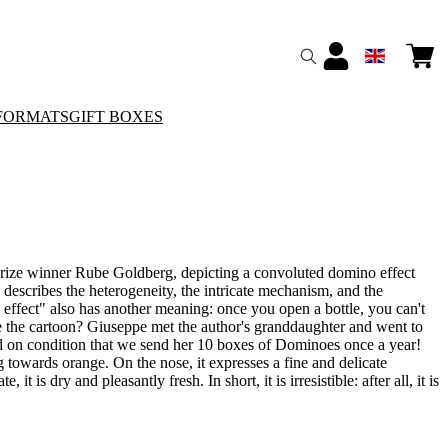
FORMATS
GIFT BOXES
Prize winner Rube Goldberg, depicting a convoluted domino effect
y describes the heterogeneity, the intricate mechanism, and the
 effect" also has another meaning: once you open a bottle, you can't
e the cartoon? Giuseppe met the author's granddaughter and went to
 on condition that we send her 10 boxes of Dominoes once a year!
ng towards orange. On the nose, it expresses a fine and delicate
it is dry and pleasantly fresh. In short, it is irresistible: after all, it is