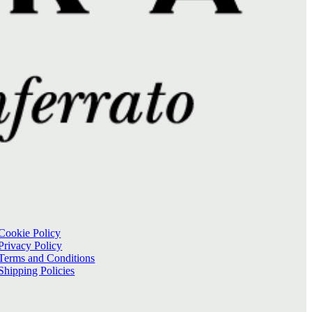
Cookie Policy
Privacy Policy
Terms and Conditions
Shipping Policies