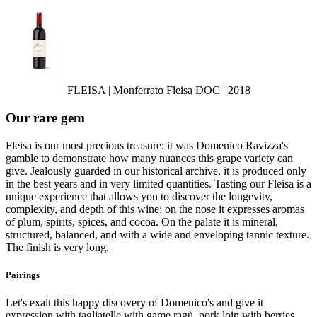
FLEISA | Monferrato Fleisa DOC | 2018
Our rare gem
Fleisa is our most precious treasure: it was Domenico Ravizza's
gamble to demonstrate how many nuances this grape variety can
give. Jealously guarded in our historical archive, it is produced only
in the best years and in very limited quantities. Tasting our Fleisa is a
unique experience that allows you to discover the longevity,
complexity, and depth of this wine: on the nose it expresses aromas
of plum, spirits, spices, and cocoa. On the palate it is mineral,
structured, balanced, and with a wide and enveloping tannic texture.
The finish is very long.
Pairings
Let's exalt this happy discovery of Domenico's and give it
expression with tagliatelle with game ragù, pork loin with berries,