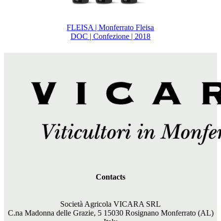
FLEISA | Monferrato Fleisa
DOC | Confezione | 2018
Contacts
Società Agricola VICARA SRL
C.na Madonna delle Grazie, 5 15030 Rosignano Monferrato (AL)