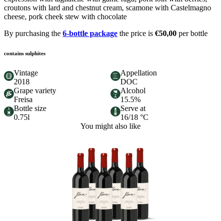
croutons with lard and chestnut cream, scamone with Castelmagno
cheese, pork cheek stew with chocolate
By purchasing the
6-bottle package
the price is
€50,00
per bottle
contains sulphites
Vintage
Appellation
2018
DOC
Grape variety
Alcohol
Freisa
15.5%
Bottle size
Serve at
0.75l
16/18 °C
You might also like