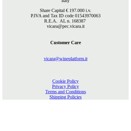
Italy
Share Capital €
197.000
i.v.
P.IVA and Tax ID code 01543970063
R.E.A. AL n. 168387
vicara@pec.vicara.it
Customer Care
vicara@wineplatform.it
Cookie Policy
Privacy Policy
Terms and Conditions
Shipping Policies