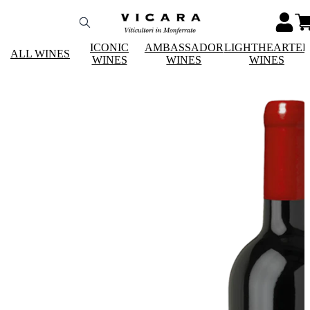
ICONIC
AMBASSADOR
LIGHTHEARTE
ALL WINES
WINES
WINES
WINES