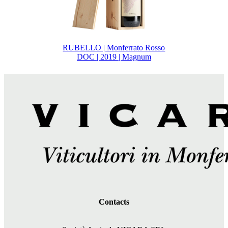
RUBELLO | Monferrato Rosso
DOC | 2019 | Magnum
Contacts