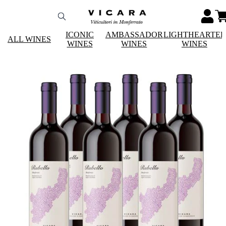
ICONIC
AMBASSADOR
LIGHTHEARTE
ALL WINES
WINES
WINES
WINES