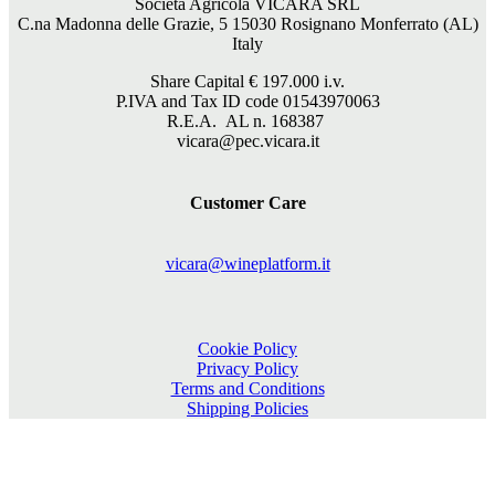
Società Agricola VICARA SRL
C.na Madonna delle Grazie, 5 15030 Rosignano Monferrato (AL)
Italy
Share Capital €
197.000
i.v.
P.IVA and Tax ID code 01543970063
R.E.A. AL n. 168387
vicara@pec.vicara.it
Customer Care
vicara@wineplatform.it
Cookie Policy
Privacy Policy
Terms and Conditions
Shipping Policies