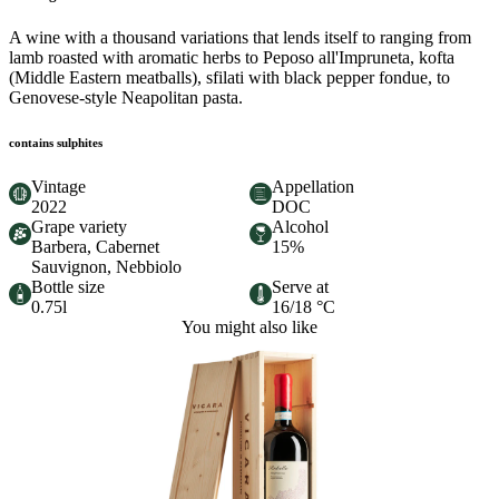
A wine with a thousand variations that lends itself to ranging from
lamb roasted with aromatic herbs to Peposo all'Impruneta, kofta
(Middle Eastern meatballs), sfilati with black pepper fondue, to
Genovese-style Neapolitan pasta.
contains sulphites
Vintage
Appellation
2022
DOC
Grape variety
Alcohol
Barbera, Cabernet
15%
Sauvignon, Nebbiolo
Bottle size
Serve at
0.75l
16/18 °C
You might also like