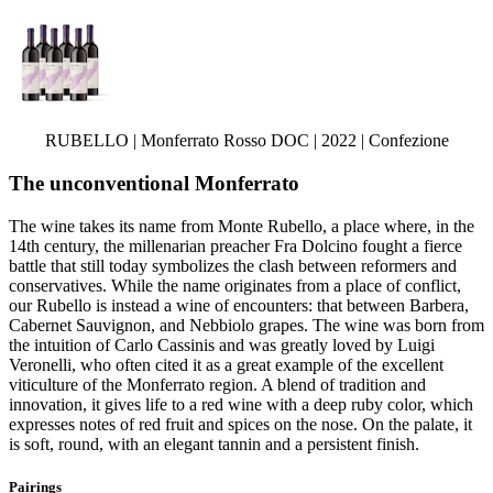
RUBELLO | Monferrato Rosso DOC | 2022 | Confezione
The unconventional Monferrato
The wine takes its name from Monte Rubello, a place where, in the
14th century, the millenarian preacher Fra Dolcino fought a fierce
battle that still today symbolizes the clash between reformers and
conservatives. While the name originates from a place of conflict,
our Rubello is instead a wine of encounters: that between Barbera,
Cabernet Sauvignon, and Nebbiolo grapes. The wine was born from
the intuition of Carlo Cassinis and was greatly loved by Luigi
Veronelli, who often cited it as a great example of the excellent
viticulture of the Monferrato region. A blend of tradition and
innovation, it gives life to a red wine with a deep ruby color, which
expresses notes of red fruit and spices on the nose. On the palate, it
is soft, round, with an elegant tannin and a persistent finish.
Pairings