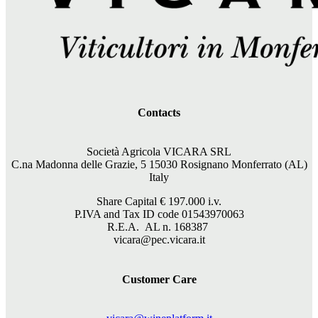
Contacts
Società Agricola VICARA SRL
C.na Madonna delle Grazie, 5 15030 Rosignano Monferrato (AL)
Italy
Share Capital €
197.000
i.v.
P.IVA and Tax ID code 01543970063
R.E.A. AL n. 168387
vicara@pec.vicara.it
Customer Care