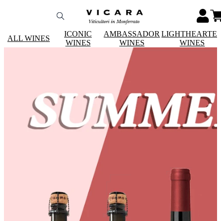
ICONIC
AMBASSADOR
LIGHTHEARTE
ALL WINES
WINES
WINES
WINES