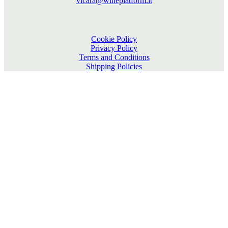
vicara@wineplatform.it
Cookie Policy
Privacy Policy
Terms and Conditions
Shipping Policies