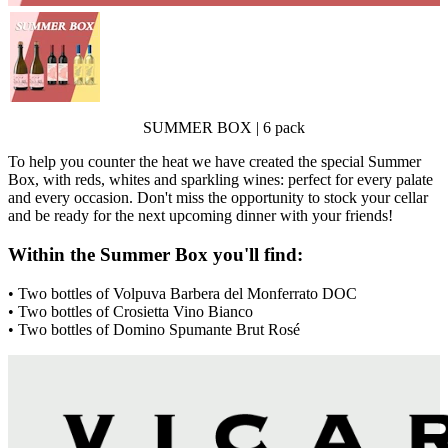
SUMMER BOX | 6 pack
To help you counter the heat we have created the special Summer
Box, with reds, whites and sparkling wines: perfect for every palate
and every occasion. Don't miss the opportunity to stock your cellar
and be ready for the next upcoming dinner with your friends!
Within the Summer Box you'll find:
• Two bottles of Volpuva Barbera del Monferrato DOC
• Two bottles of Crosietta Vino Bianco
• Two bottles of Domino Spumante Brut Rosé