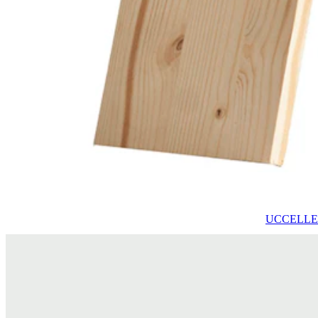
UCCELLETT