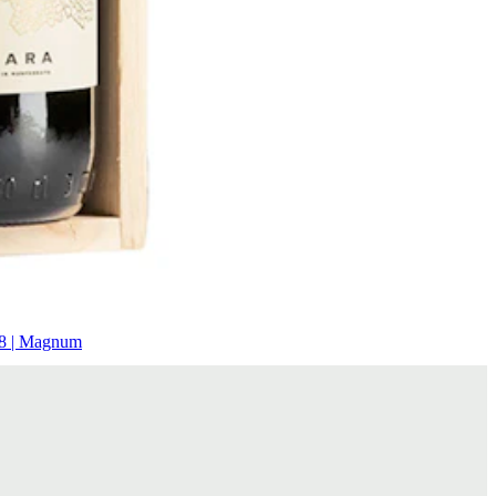
8 | Magnum