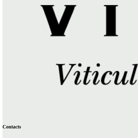
Contacts