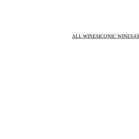
ALL WINES
ICONIC WINES
A