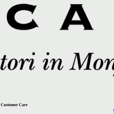
Customer Care