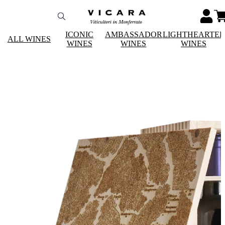
ICONIC
AMBASSADOR
LIGHTHEARTE
ALL WINES
WINES
WINES
WINES