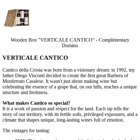
Wooden Box "VERTICALE CANTICO" - Complimentary
Domino
VERTICALE CANTICO
Cantico della Crosia was born from a visionary dream: in 1992, my
father Diego Visconti decided to create the first great Barbera of
Monferrato Casalese. It wasn't just about making wine but
celebrating the essence of a grape that, on our hills, reaches a unique
structure and freshness.
What makes Cantico so special?
It is a work of passion and respect for the land. Each sip tells the
story of our territory, with its fertile soils, privileged exposures, and a
climate that shapes unique, long-lasting wines full of emotion.
The vintages for tasting: