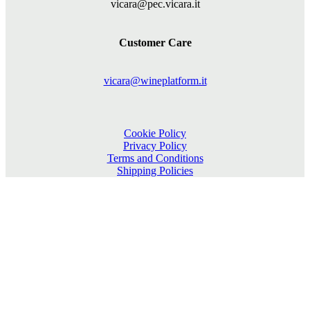
vicara@pec.vicara.it
Customer Care
vicara@wineplatform.it
Cookie Policy
Privacy Policy
Terms and Conditions
Shipping Policies