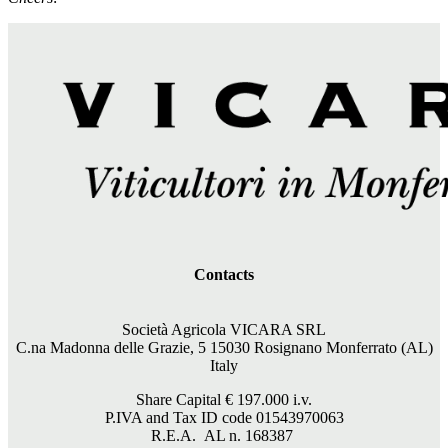
Contacts
Società Agricola VICARA SRL
C.na Madonna delle Grazie, 5 15030 Rosignano Monferrato (AL)
Italy
Share Capital €
197.000
i.v.
P.IVA and Tax ID code 01543970063
R.E.A. AL n. 168387