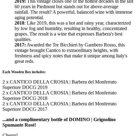
2019:
This vintage closes one of the hottest decades in the last
60 years in Piedmont but stands out for above-average
rainfall. The result? A powerful, balanced wine with immense
aging potential.
2018
: Like 2019, this was a hot and rainy year, characterized
by low fog and humidity, resulting in healthy, concentrated
grapes. The result is a wine that expresses Barbera's best
qualities.
2017:
Awarded the Tre Bicchieri by Gambero Rosso, this
vintage brought Cantico to extraordinary heights, with
freshness and spicy notes that make it unique among Italy's
great reds.
Each Wooden Box includes:
2 x CANTICO DELLA CROSIA | Barbera del Monferrato
Superiore DOCG 2019
2 x CANTICO DELLA CROSIA | Barbera del Monferrato
Superiore DOCG 2018
2 x CANTICO DELLA CROSIA | Barbera del Monferrato
Superiore DOCG 2017
...and a complimentary bottle of DOMINO | Grignolino
Spumante Rosé!
Cheers!