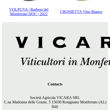
VOLPUVA | Barbera del
CROSIETTA Vino Bianco
Monferrato DOC | 2022
Contacts
Società Agricola VICARA SRL
C.na Madonna delle Grazie, 5 15030 Rosignano Monferrato (AL)
Italy