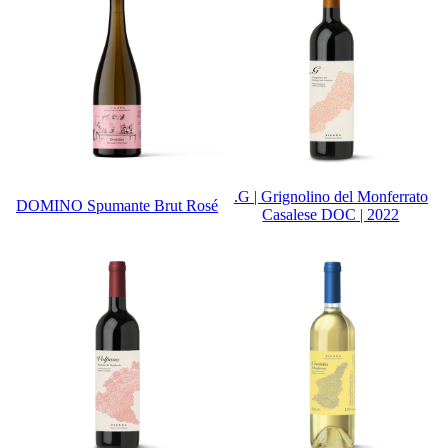
.G | Grignolino del Monferrato
DOMINO Spumante Brut Rosé
Casalese DOC | 2022