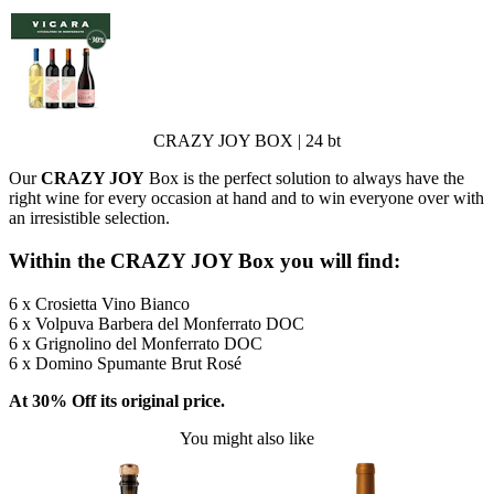
CRAZY JOY BOX | 24 bt
Our
CRAZY JOY
Box is the perfect solution to always have the
right wine for every occasion at hand and to win everyone over with
an irresistible selection.
Within the CRAZY JOY Box you will find:
6 x Crosietta Vino Bianco
6 x Volpuva Barbera del Monferrato DOC
6 x Grignolino del Monferrato DOC
6 x Domino Spumante Brut Rosé
At 30% Off its original price.
You might also like