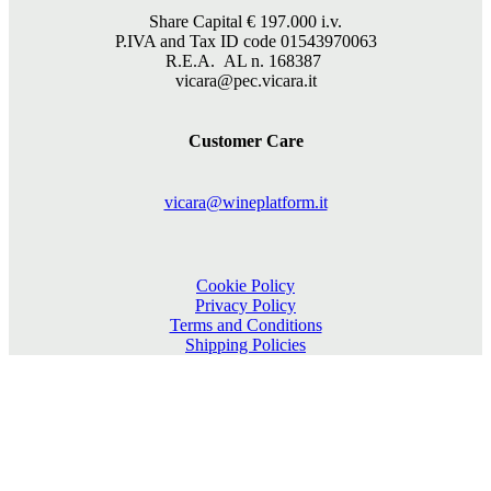
Share Capital €
197.000
i.v.
P.IVA and Tax ID code 01543970063
R.E.A. AL n. 168387
vicara@pec.vicara.it
Customer Care
vicara@wineplatform.it
Cookie Policy
Privacy Policy
Terms and Conditions
Shipping Policies