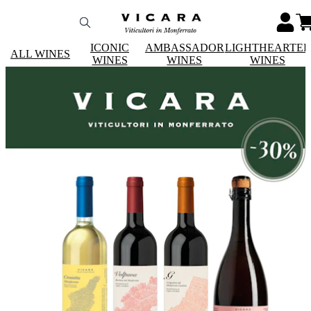
ICONIC
AMBASSADOR
LIGHTHEARTE
ALL WINES
WINES
WINES
WINES