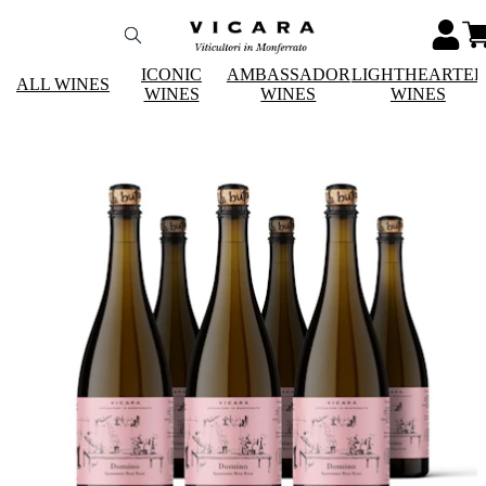
ICONIC
AMBASSADOR
LIGHTHEARTE
ALL WINES
WINES
WINES
WINES