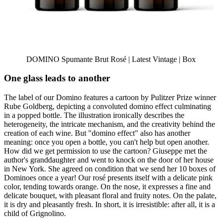
DOMINO Spumante Brut Rosé | Latest Vintage | Box
One glass leads to another
The label of our Domino features a cartoon by Pulitzer Prize winner
Rube Goldberg, depicting a convoluted domino effect culminating
in a popped bottle. The illustration ironically describes the
heterogeneity, the intricate mechanism, and the creativity behind the
creation of each wine. But "domino effect" also has another
meaning: once you open a bottle, you can't help but open another.
How did we get permission to use the cartoon? Giuseppe met the
author's granddaughter and went to knock on the door of her house
in New York. She agreed on condition that we send her 10 boxes of
Dominoes once a year! Our rosé presents itself with a delicate pink
color, tending towards orange. On the nose, it expresses a fine and
delicate bouquet, with pleasant floral and fruity notes. On the palate,
it is dry and pleasantly fresh. In short, it is irresistible: after all, it is a
child of Grignolino.