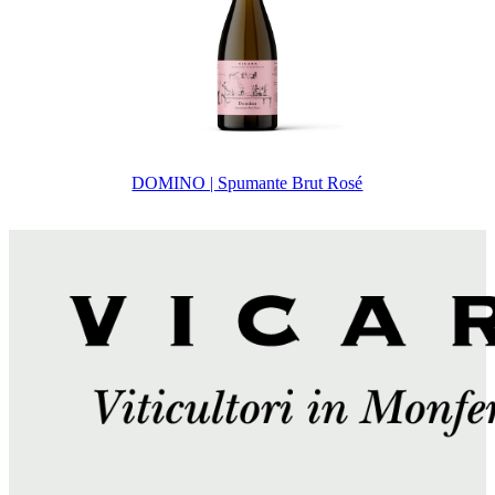
DOMINO | Spumante Brut Rosé