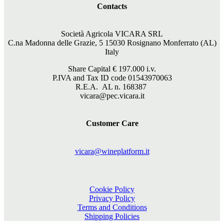
Contacts
Società Agricola VICARA SRL
C.na Madonna delle Grazie, 5 15030 Rosignano Monferrato (AL)
Italy
Share Capital €
197.000
i.v.
P.IVA and Tax ID code 01543970063
R.E.A. AL n. 168387
vicara@pec.vicara.it
Customer Care
vicara@wineplatform.it
Cookie Policy
Privacy Policy
Terms and Conditions
Shipping Policies