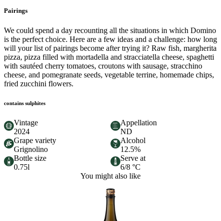
Pairings
We could spend a day recounting all the situations in which Domino
is the perfect choice. Here are a few ideas and a challenge: how long
will your list of pairings become after trying it? Raw fish, margherita
pizza, pizza filled with mortadella and stracciatella cheese, spaghetti
with sautéed cherry tomatoes, croutons with sausage, stracchino
cheese, and pomegranate seeds, vegetable terrine, homemade chips,
fried zucchini flowers.
contains sulphites
Vintage
Appellation
2024
ND
Grape variety
Alcohol
Grignolino
12.5%
Bottle size
Serve at
0.75l
6/8 °C
You might also like