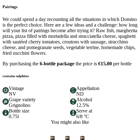
Pairings
We could spend a day recounting all the situations in which Domino
is the perfect choice. Here are a few ideas and a challenge: how long
will your list of pairings become after trying it? Raw fish, margherita
pizza, pizza filled with mortadella and stracciatella cheese, spaghetti
with sautéed cherry tomatoes, croutons with sausage, stracchino
cheese, and pomegranate seeds, vegetable terrine, homemade chips,
fried zucchini flowers.
By purchasing the
6-bottle package
the price is
€15,00
per bottle
contains sulphites
Vintage
Appellation
NV
ND
Grape variety
Alcohol
Grignolino
12.5%
Bottle size
Serve at
0.75l
6/8 °C
You might also like