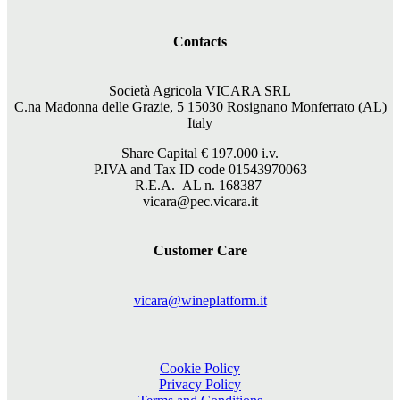
Contacts
Società Agricola VICARA SRL
C.na Madonna delle Grazie, 5 15030 Rosignano Monferrato (AL)
Italy
Share Capital €
197.000
i.v.
P.IVA and Tax ID code 01543970063
R.E.A. AL n. 168387
vicara@pec.vicara.it
Customer Care
vicara@wineplatform.it
Cookie Policy
Privacy Policy