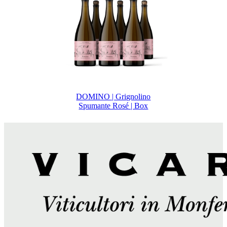
DOMINO | Grignolino
Spumante Rosé | Box