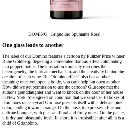
DOMINO | Grignolino Spumante Rosé
One glass leads to another
The label of our Domino features a cartoon by Pulitzer Prize winner
Rube Goldberg, depicting a convoluted domino effect culminating
in a popped bottle. The illustration ironically describes the
heterogeneity, the intricate mechanism, and the creativity behind the
creation of each wine. But "domino effect" also has another
meaning: once you open a bottle, you can't help but open another.
How did we get permission to use the cartoon? Giuseppe met the
author's granddaughter and went to knock on the door of her house
in New York. She agreed on condition that we send her 10 boxes of
Dominoes once a year! Our rosé presents itself with a delicate pink
color, tending towards orange. On the nose, it expresses a fine and
delicate bouquet, with pleasant floral and fruity notes. On the palate,
it is dry and pleasantly fresh. In short, it is irresistible: after all, it is a
child of Grignolino.