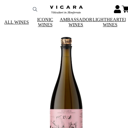
ICONIC
AMBASSADOR
LIGHTHEARTE
ALL WINES
WINES
WINES
WINES