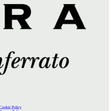
Cookie Policy