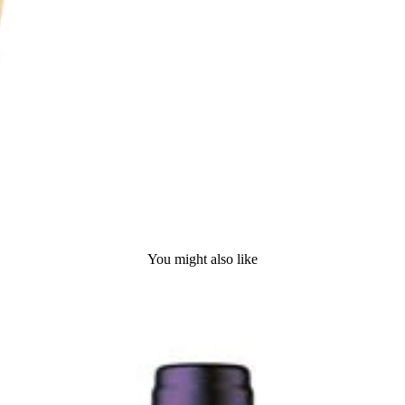
You might also like