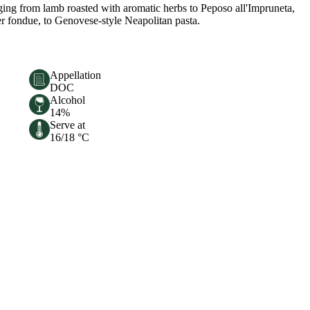
anging from lamb roasted with aromatic herbs to Peposo all'Impruneta,
per fondue, to Genovese-style Neapolitan pasta.
Appellation
DOC
Alcohol
14%
Serve at
16/18 °C