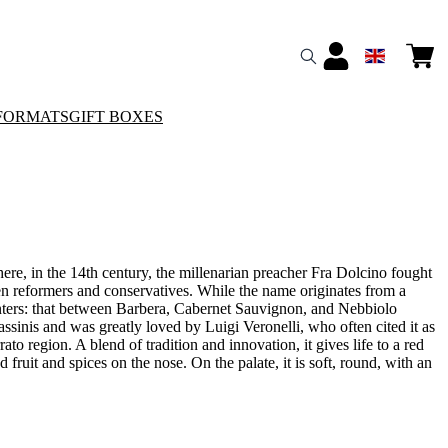
FORMATS
GIFT BOXES
re, in the 14th century, the millenarian preacher Fra Dolcino fought
ween reformers and conservatives. While the name originates from a
ounters: that between Barbera, Cabernet Sauvignon, and Nebbiolo
ssinis and was greatly loved by Luigi Veronelli, who often cited it as
ato region. A blend of tradition and innovation, it gives life to a red
fruit and spices on the nose. On the palate, it is soft, round, with an