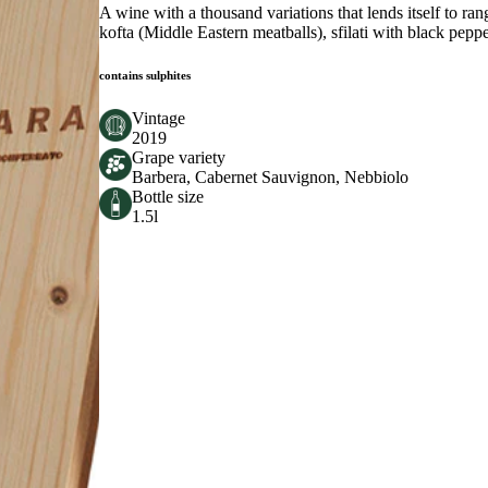
A wine with a thousand variations that lends itself to r
kofta (Middle Eastern meatballs), sfilati with black pep
contains sulphites
Vintage
2019
Grape variety
Barbera, Cabernet Sauvignon, Nebbiolo
Bottle size
1.5l