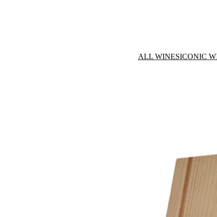
ALL WINES
ICONIC W