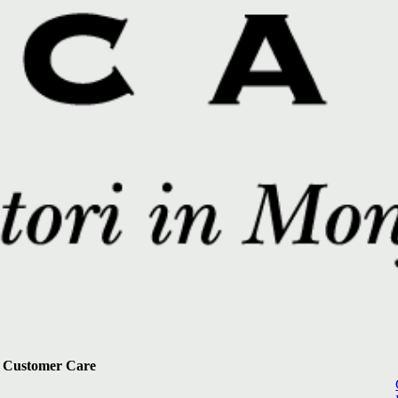
Customer Care