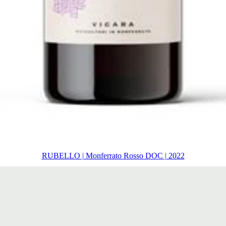
RUBELLO | Monferrato Rosso DOC | 2022