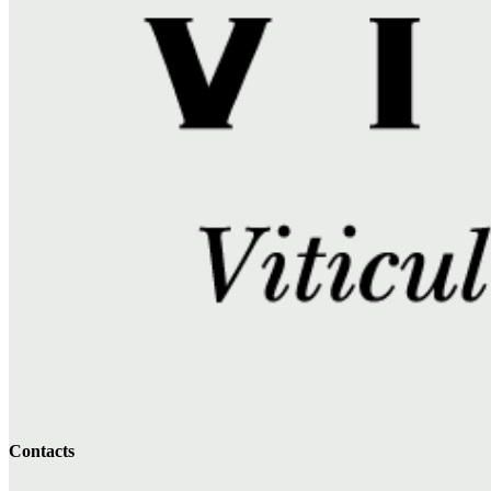
Contacts