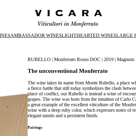
INES
AMBASSADOR WINES
LIGHTHEARTED WINES
LARGE 
RUBELLO | Monferrato Rosso DOC | 2019 | Magnum
The unconventional Monferrato
The wine takes its name from Monte Rubello, a place whe
a fierce battle that still today symbolizes the clash bet
place of conflict, our Rubello is instead a wine of enc
grapes. The wine was born from the intuition of Carlo Ca
a great example of the excellent viticulture of the Monferr
wine with a deep ruby color, which expresses notes of red 
elegant tannin and a persistent finish.
Pairings