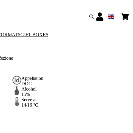
FORMATS
GIFT BOXES
fezione
Appellation
DOC
Alcohol
15%
Serve at
14/16 °C