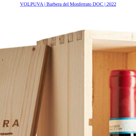
VOLPUVA | Barbera del Monferrato DOC | 2022