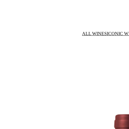
ALL WINES
ICONIC W