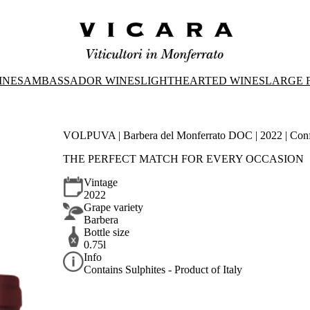
INES
AMBASSADOR WINES
LIGHTHEARTED WINES
LARGE 
VOLPUVA | Barbera del Monferrato DOC | 2022 | Con
THE PERFECT MATCH FOR EVERY OCCASION
Vintage
2022
Grape variety
Barbera
Bottle size
0.75l
Info
Contains Sulphites - Product of Italy