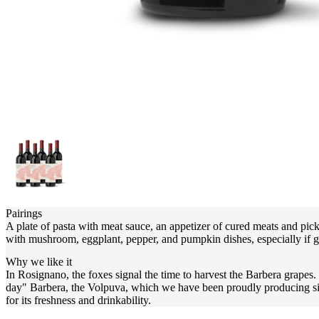
Pairings
A plate of pasta with meat sauce, an appetizer of cured meats and pickle
with mushroom, eggplant, pepper, and pumpkin dishes, especially if gr
Why we like it
In Rosignano, the foxes signal the time to harvest the Barbera grapes
day" Barbera, the Volpuva, which we have been proudly producing since 
for its freshness and drinkability.