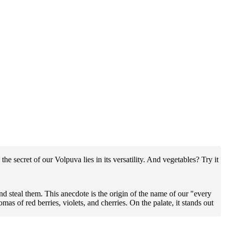
he secret of our Volpuva lies in its versatility. And vegetables? Try it
d steal them. This anecdote is the origin of the name of our "every
s of red berries, violets, and cherries. On the palate, it stands out