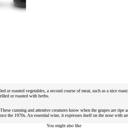
d or roasted vegetables, a second course of meat, such as a nice roast: t
illed or roasted with herbs.
. These cunning and attentive creatures know when the grapes are ripe an
the 1970s. An essential wine, it expresses itself on the nose with aroma
You might also like