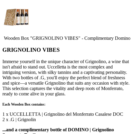
Wooden Box "GRIGNOLINO VIBES" - Complimentary Domino
GRIGNOLINO VIBES
Immerse yourself in the unique character of Grignolino, a wine that
isn't afraid to stand out. Uccelletta is the most complex and
intriguing version, with silky tannins and a captivating personality.
With two bottles of .G, you'll enjoy the perfect blend of freshness
and spice—a versatile Grignolino that suits any occasion with style.
This selection captures the vitality and deep roots of Monferrato,
ready to come alive in your glass.
Each Wooden Box contains:
1 x UCCELLETTA | Grignolino del Monferrato Casalese DOC
2 x .G | Grignolin
...and a complimentary bottle of DOMINO | Grignolino