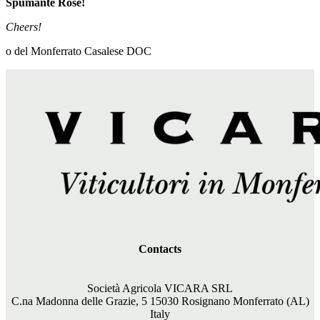
Spumante Rosé!
Cheers!
o del Monferrato Casalese DOC
Contacts
Società Agricola VICARA SRL
C.na Madonna delle Grazie, 5 15030 Rosignano Monferrato (AL)
Italy