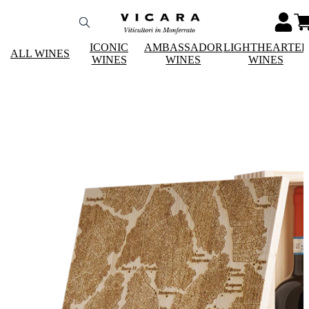
ICONIC
AMBASSADOR
LIGHTHEARTE
ALL WINES
WINES
WINES
WINES