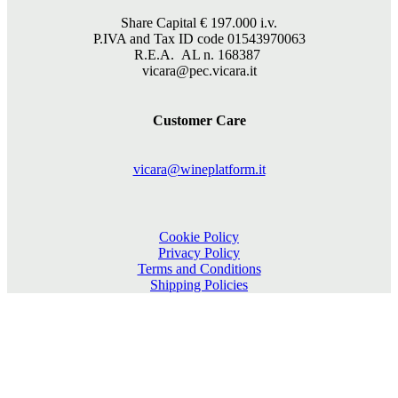
Share Capital €
197.000
i.v.
P.IVA and Tax ID code 01543970063
R.E.A. AL n. 168387
vicara@pec.vicara.it
Customer Care
vicara@wineplatform.it
Cookie Policy
Privacy Policy
Terms and Conditions
Shipping Policies