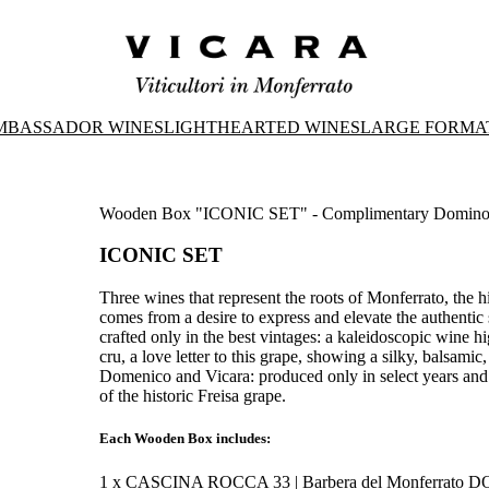
MBASSADOR WINES
LIGHTHEARTED WINES
LARGE FORMA
Wooden Box "ICONIC SET" - Complimentary Domin
ICONIC SET
Three wines that represent the roots of Monferrato, the 
comes from a desire to express and elevate the authentic 
crafted only in the best vintages: a kaleidoscopic wine hi
cru, a love letter to this grape, showing a silky, balsamic
Domenico and Vicara: produced only in select years and in
of the historic Freisa grape.
Each Wooden Box includes:
1 x CASCINA ROCCA 33 | Barbera del Monferrato 