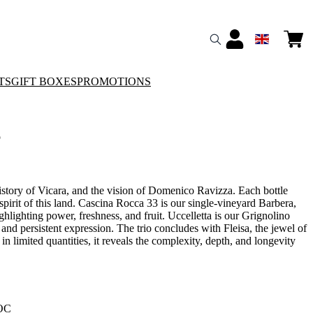
TS
GIFT BOXES
PROMOTIONS
o
history of Vicara, and the vision of Domenico Ravizza. Each bottle
spirit of this land. Cascina Rocca 33 is our single-vineyard Barbera,
ghlighting power, freshness, and fruit. Uccelletta is our Grignolino
, and persistent expression. The trio concludes with Fleisa, the jewel of
 limited quantities, it reveals the complexity, depth, and longevity
DOC