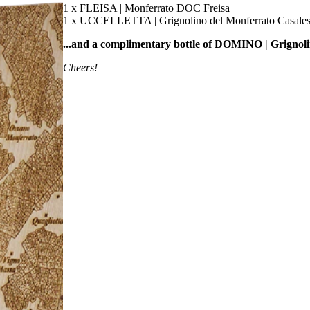
1 x FLEISA | Monferrato DOC Freisa
1 x UCCELLETTA | Grignolino del Monferrato Casal
...and a complimentary bottle of DOMINO | Grigno
Cheers!