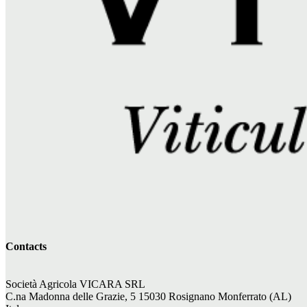
Contacts
Società Agricola VICARA SRL
C.na Madonna delle Grazie, 5 15030 Rosignano Monferrato (AL)