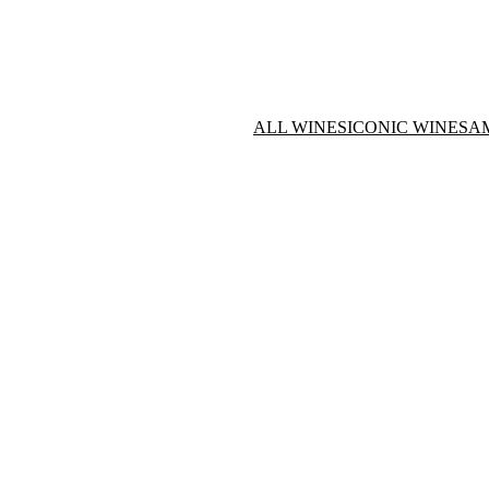
ALL WINES
ICONIC WINES
A