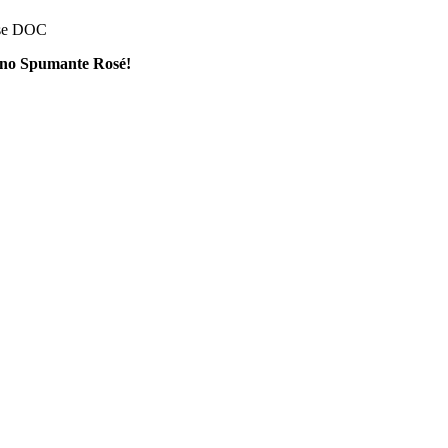
ese DOC
lino Spumante Rosé!