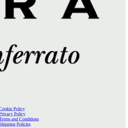
Cookie Policy
Privacy Policy
Terms and Conditions
Shipping Policies