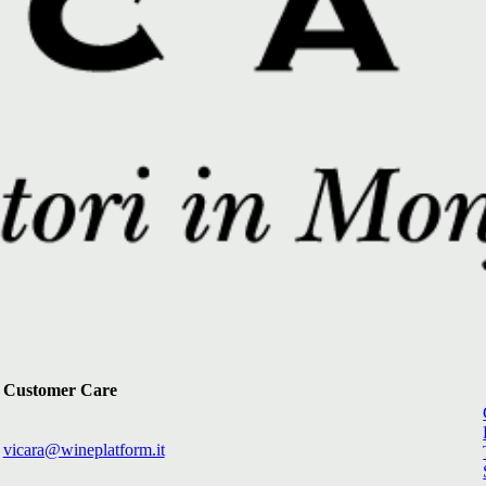
Customer Care
vicara@wineplatform.it