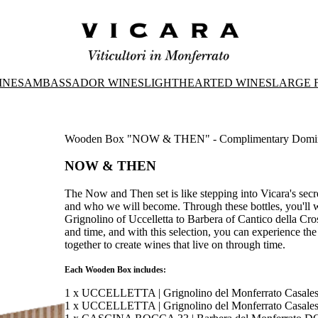
INES
AMBASSADOR WINES
LIGHTHEARTED WINES
LARGE 
Wooden Box "NOW & THEN" - Complimentary Domi
NOW & THEN
The Now and Then set is like stepping into Vicara's sec
and who we will become. Through these bottles, you'll wa
Grignolino of Uccelletta to Barbera of Cantico della Cr
and time, and with this selection, you can experience th
together to create wines that live on through time.
Each Wooden Box includes:
1 x UCCELLETTA | Grignolino del Monferrato Casal
1 x UCCELLETTA | Grignolino del Monferrato Casal