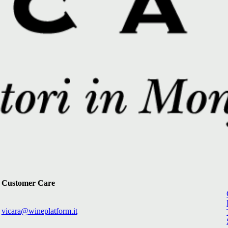
Customer Care
vicara@wineplatform.it