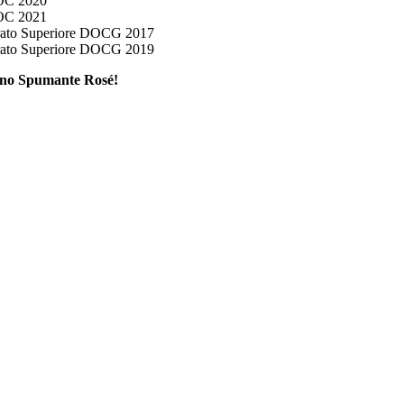
OC 2020
OC 2021
ato Superiore DOCG 2017
ato Superiore DOCG 2019
lino Spumante Rosé!