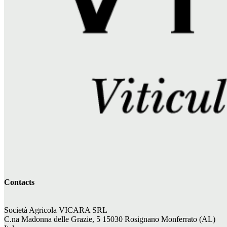
Contacts
Società Agricola VICARA SRL
C.na Madonna delle Grazie, 5 15030 Rosignano Monferrato (AL)