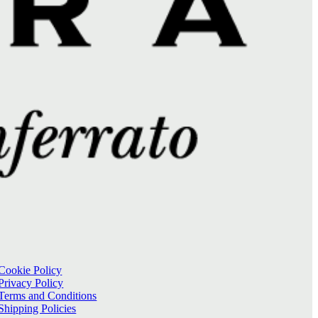
Cookie Policy
Privacy Policy
Terms and Conditions
Shipping Policies