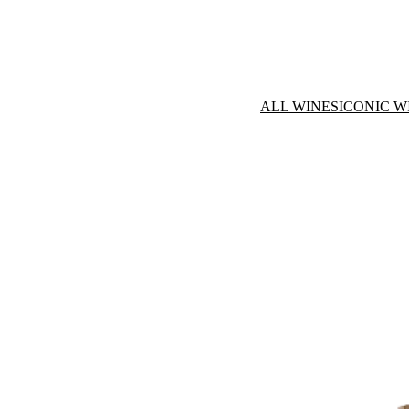
ALL WINES
ICONIC W