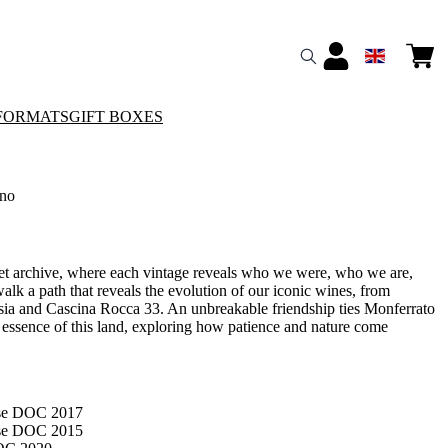
FORMATS
GIFT BOXES
no
ret archive, where each vintage reveals who we were, who we are,
lk a path that reveals the evolution of our iconic wines, from
osia and Cascina Rocca 33. An unbreakable friendship ties Monferrato
e essence of this land, exploring how patience and nature come
ese DOC 2017
ese DOC 2015