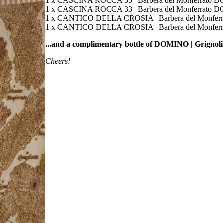
1 x CASCINA ROCCA 33 | Barbera del Monferrato D
1 x CASCINA ROCCA 33 | Barbera del Monferrato D
1 x CANTICO DELLA CROSIA | Barbera del Monferr
1 x CANTICO DELLA CROSIA | Barbera del Monferr
...and a complimentary bottle of DOMINO | Grigno
Cheers!