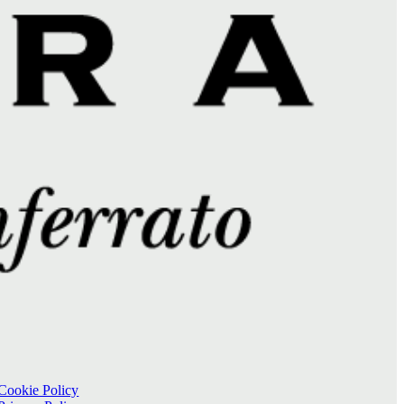
Cookie Policy