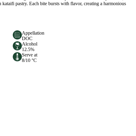
n kataifi pastry. Each bite bursts with flavor, creating a harmonious
Appellation
DOC
Alcohol
12.5%
Serve at
8/10 °C