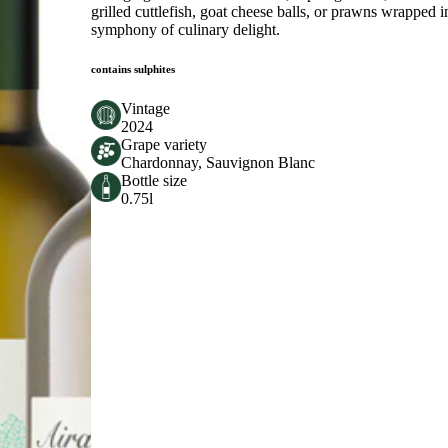
grilled cuttlefish, goat cheese balls, or prawns wrapped i
symphony of culinary delight.
contains sulphites
Vintage
2024
Grape variety
Chardonnay, Sauvignon Blanc
Bottle size
0.75l