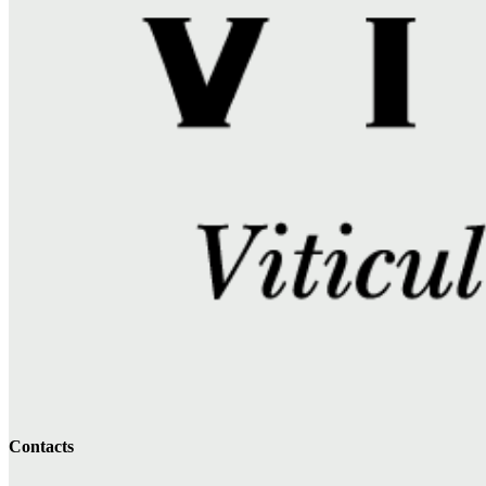
Contacts