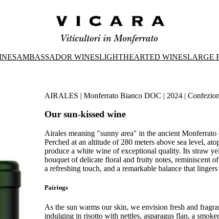
INES
AMBASSADOR WINES
LIGHTHEARTED WINES
LARGE 
AIRALES | Monferrato Bianco DOC | 2024 | Confezio
Our sun-kissed wine
Airales meaning "sunny area" in the ancient Monferrato di
Perched at an altitude of 280 meters above sea level, ato
produce a white wine of exceptional quality. Its straw ye
bouquet of delicate floral and fruity notes, reminiscent o
a refreshing touch, and a remarkable balance that lingers l
Pairings
As the sun warms our skin, we envision fresh and fragran
indulging in risotto with nettles, asparagus flan, a smo