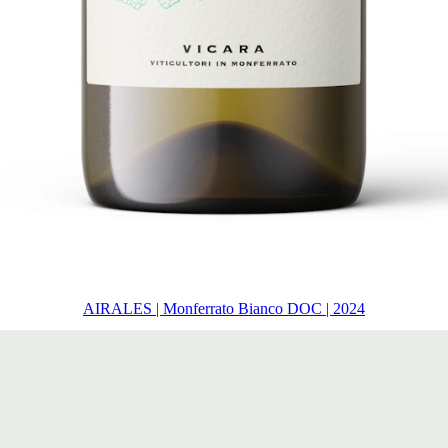
AIRALES | Monferrato Bianco DOC | 2024