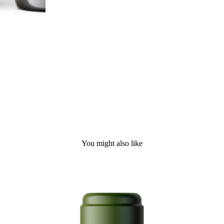
You might also like