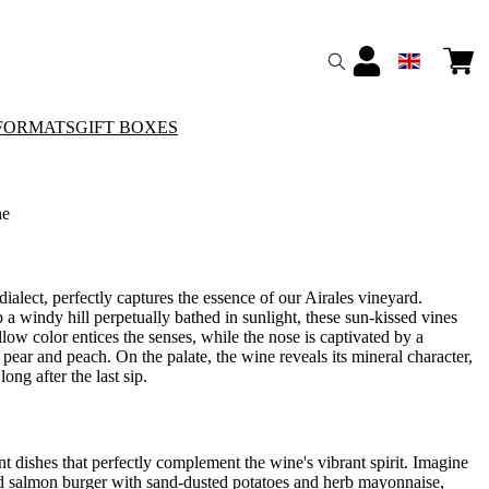
FORMATS
GIFT BOXES
ne
alect, perfectly captures the essence of our Airales vineyard.
p a windy hill perpetually bathed in sunlight, these sun-kissed vines
llow color entices the senses, while the nose is captivated by a
f pear and peach. On the palate, the wine reveals its mineral character,
ong after the last sip.
t dishes that perfectly complement the wine's vibrant spirit. Imagine
ked salmon burger with sand-dusted potatoes and herb mayonnaise,