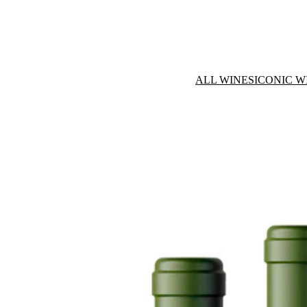
ALL WINES
ICONIC W