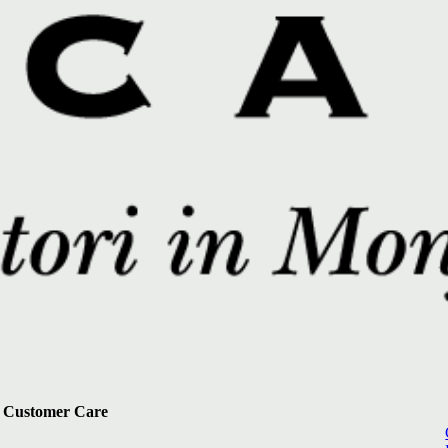
Customer Care