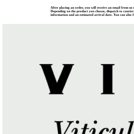
After placing an order, you will receive an email from us
Depending on the product you choose, dispatch to courier w
information and an estimated arrival date. You can also fo