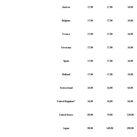
Austria
17,90
17,90
34,90
Belgium
17,90
17,90
34,90
France
17,90
17,90
34,90
Germany
17,90
17,90
34,90
Spain
17,90
17,90
34,90
Holland
17,90
17,90
34,90
Switzerland
34,90
34,90
64,90
United Kingdom*
34,90
34,90
64,90
United States
69,90
79,90
129,90
Japan
99,90
149,90
299,90