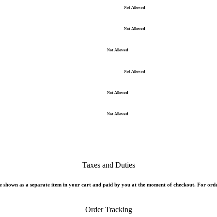
Not Allowed
Not Allowed
Not Allowed
Not Allowed
Not Allowed
Not Allowed
Taxes and Duties
 shown as a separate item in your cart and paid by you at the moment of checkout. For orde
Order Tracking