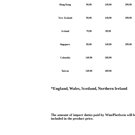
Hong Kong
99,90
149,90
299,90
New Zealand
99,90
149,90
299,90
Iceland
79,90
89,90
Singapore
99,90
149,90
299,90
Colombia
149,90
189,90
Taiwan
149,90
189,90
*
England, Wales, Scotland, Northern Ireland
The amount of import duties paid by WinePlatform will be
included in the product price.