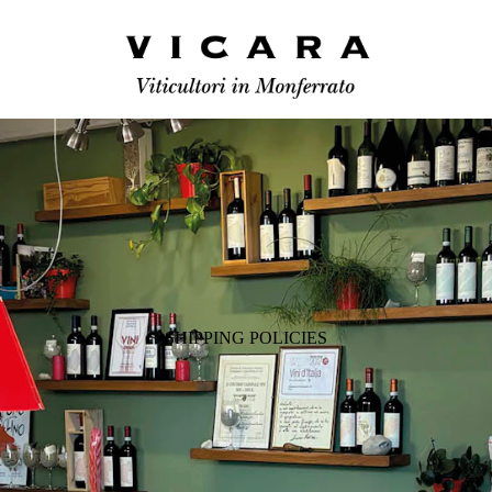
SHIPPING POLICIES