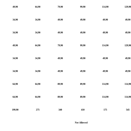
49,90
64,90
79,90
99,90
114,90
129,90
34,90
34,90
49,90
49,90
49,90
49,90
34,90
34,90
49,90
49,90
49,90
49,90
49,90
64,90
79,90
99,90
114,90
129,90
34,90
34,90
49,90
49,90
49,90
49,90
34,90
34,90
49,90
49,90
49,90
49,90
64,90
64,90
89,90
89,90
114,90
114,90
64,90
64,90
89,90
89,90
114,90
114,90
199,90
275
340
410
175
545
Not Allowed