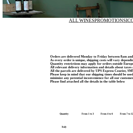
ALL WINES
PROMOTIONS
IC
Orders are delivered Monday to Friday between 8am an
As every order is unique, shipping costs will vary dependi
Quantity restrictions may apply for orders outside Euro
All relevant delivery information and details about taxes 
All the parcels are delivered by UPS Express Courier, SM
Please keep in mind that our shipping times should be use
minimize any potential inconvenience for all our customer
Please find attached all the details in the table below
Quantity
From 1 to 3
From 4 to 6
From 7 to 1
Italy