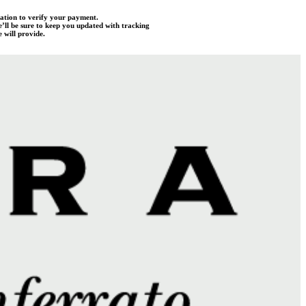
mation to verify your payment.
e’ll be sure to keep you updated with tracking
 will provide.