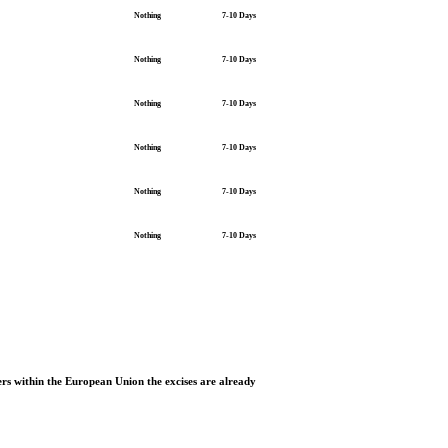
Nothing
7-10 Days
Nothing
7-10 Days
Nothing
7-10 Days
Nothing
7-10 Days
Nothing
7-10 Days
Nothing
7-10 Days
rs within the European Union the excises are already