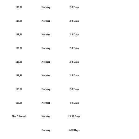
199,90
Nothing
2-3 Days
119,90
Nothing
2-3 Days
119,90
Nothing
2-3 Days
199,90
Nothing
2-3 Days
119,90
Nothing
2-3 Days
119,90
Nothing
2-3 Days
199,90
Nothing
2-3 Days
199,90
Nothing
4-5 Days
Not Allowed
Nothing
15-20 Days
Nothing
7-10 Days