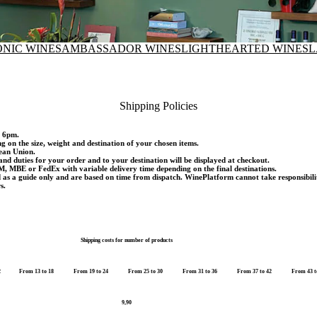
ONIC WINES
AMBASSADOR WINES
LIGHTHEARTED WINES
L
Shipping Policies
d 6pm.
ng on the size, weight and destination of your chosen items.
pean Union.
and duties for your order and to your destination will be displayed at checkout.
M, MBE or FedEx with variable delivery time depending on the final destinations.
d as a guide only and are based on time from dispatch. WinePlatform cannot take responsibili
s.
Shipping costs for number of products
2
From 13 to 18
From 19 to 24
From 25 to 30
From 31 to 36
From 37 to 42
From 43 t
9,90