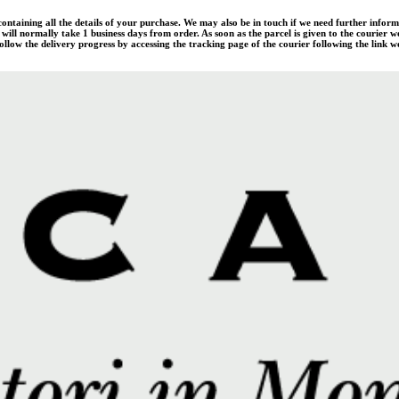
 containing all the details of your purchase. We may also be in touch if we need further infor
ill normally take 1 business days from order. As soon as the parcel is given to the courier w
llow the delivery progress by accessing the tracking page of the courier following the link we