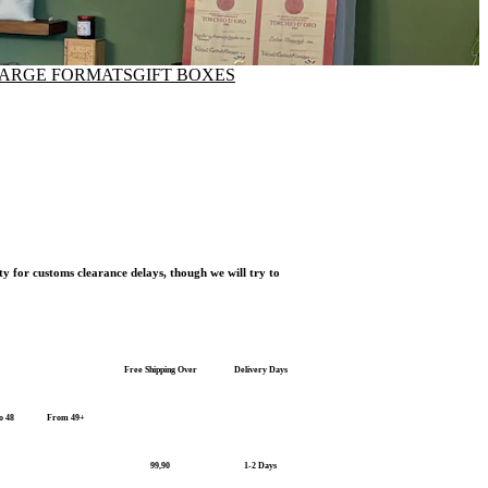
ARGE FORMATS
GIFT BOXES
ty for customs clearance delays, though we will try to
Free Shipping Over
Delivery Days
o 48
From 49+
99,90
1-2 Days