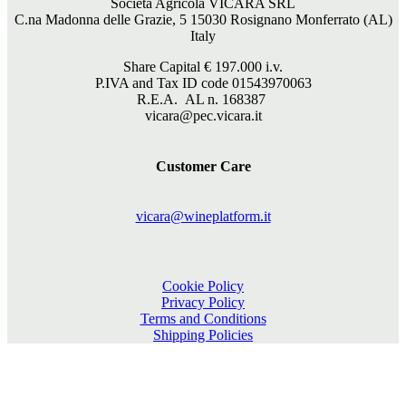
Società Agricola VICARA SRL
C.na Madonna delle Grazie, 5 15030 Rosignano Monferrato (AL)
Italy
Share Capital €
197.000
i.v.
P.IVA and Tax ID code 01543970063
R.E.A. AL n. 168387
vicara@pec.vicara.it
Customer Care
vicara@wineplatform.it
Cookie Policy
Privacy Policy
Terms and Conditions
Shipping Policies