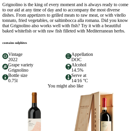
Grignolino is the king of every moment and is always ready to come
to our aid at any time of day and to accompany the most diverse
dishes. From appetizers to grilled meats to raw meat, or with vitello
tonnato, fried vegetables, or saltimbocca alla romana. Did you know
that Grignolino also works well with fish? Try it with a beautiful
baked whitefish or with raw fish filleted with Mediterranean herbs.
contains sulphites
Vintage
Appellation
2022
DOC
Grape variety
Alcohol
Grignolino
14.5%
Bottle size
Serve at
0.75l
14/16 °C
You might also like