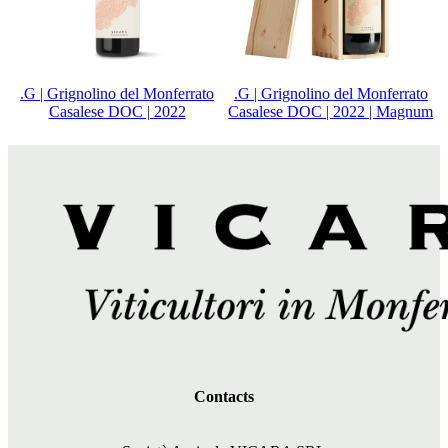
.G | Grignolino del Monferrato
.G | Grignolino del Monferrato
Casalese DOC | 2022
Casalese DOC | 2022 | Magnum
Contacts