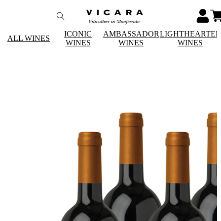
ICONIC
AMBASSADOR
LIGHTHEARTE
ALL WINES
WINES
WINES
WINES