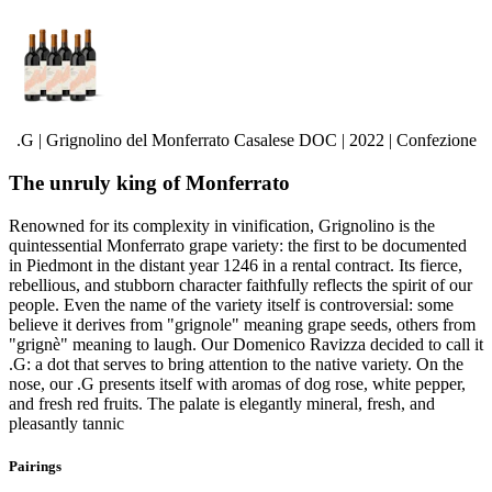
.G | Grignolino del Monferrato Casalese DOC | 2022 | Confezione
The unruly king of Monferrato
Renowned for its complexity in vinification, Grignolino is the
quintessential Monferrato grape variety: the first to be documented
in Piedmont in the distant year 1246 in a rental contract. Its fierce,
rebellious, and stubborn character faithfully reflects the spirit of our
people. Even the name of the variety itself is controversial: some
believe it derives from "grignole" meaning grape seeds, others from
"grignè" meaning to laugh. Our Domenico Ravizza decided to call it
.G: a dot that serves to bring attention to the native variety. On the
nose, our .G presents itself with aromas of dog rose, white pepper,
and fresh red fruits. The palate is elegantly mineral, fresh, and
pleasantly tannic
Pairings