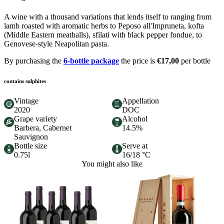
A wine with a thousand variations that lends itself to ranging from
lamb roasted with aromatic herbs to Peposo all'Impruneta, kofta
(Middle Eastern meatballs), sfilati with black pepper fondue, to
Genovese-style Neapolitan pasta.
By purchasing the
6-bottle package
the price is
€17,00
per bottle
contains sulphites
Vintage
Appellation
2020
DOC
Grape variety
Alcohol
Barbera, Cabernet
14.5%
Sauvignon
Bottle size
Serve at
0.75l
16/18 °C
You might also like