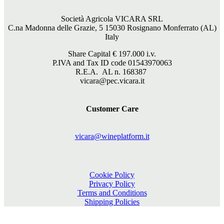
Società Agricola VICARA SRL
C.na Madonna delle Grazie, 5 15030 Rosignano Monferrato (AL)
Italy
Share Capital €
197.000
i.v.
P.IVA and Tax ID code 01543970063
R.E.A. AL n. 168387
vicara@pec.vicara.it
Customer Care
vicara@wineplatform.it
Cookie Policy
Privacy Policy
Terms and Conditions
Shipping Policies