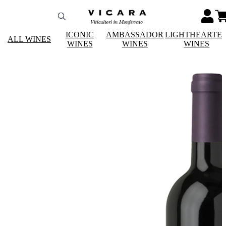
ICONIC
AMBASSADOR
LIGHTHEARTE
ALL WINES
WINES
WINES
WINES