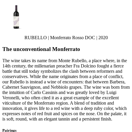
RUBELLO | Monferrato Rosso DOC | 2020
The unconventional Monferrato
The wine takes its name from Monte Rubello, a place where, in the
14th century, the millenarian preacher Fra Dolcino fought a fierce
battle that still today symbolizes the clash between reformers and
conservatives. While the name originates from a place of conflict,
our Rubello is instead a wine of encounters: that between Barbera,
Cabernet Sauvignon, and Nebbiolo grapes. The wine was born from
the intuition of Carlo Cassinis and was greatly loved by Luigi
Veronelli, who often cited it as a great example of the excellent
viticulture of the Monferrato region. A blend of tradition and
innovation, it gives life to a red wine with a deep ruby color, which
expresses notes of red fruit and spices on the nose. On the palate, it
is soft, round, with an elegant tannin and a persistent finish.
Pairings