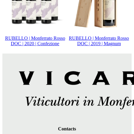
RUBELLO | Monferrato Rosso
RUBELLO | Monferrato Rosso
DOC | 2020 | Confezione
DOC | 2019 | Magnum
Contacts