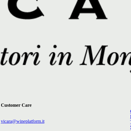
Customer Care
vicara@wineplatform.it