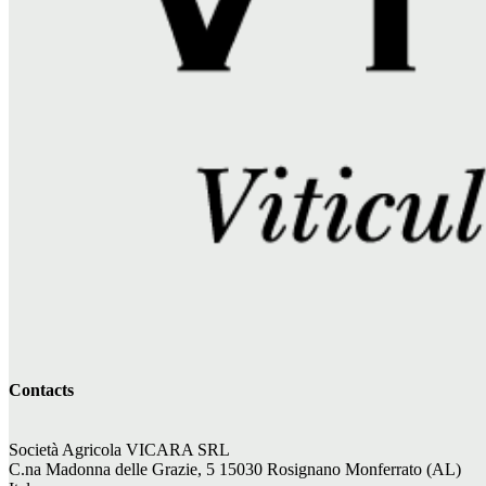
Contacts
Società Agricola VICARA SRL
C.na Madonna delle Grazie, 5 15030 Rosignano Monferrato (AL)