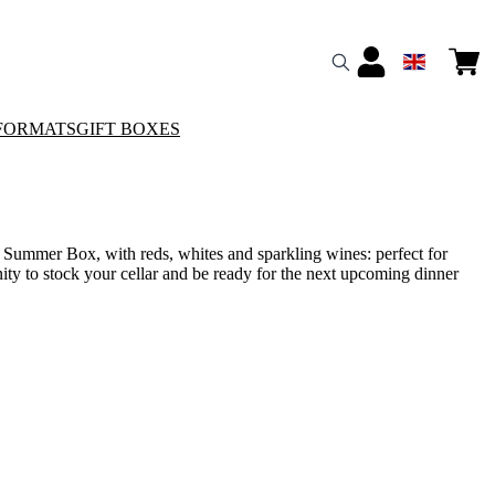
FORMATS
GIFT BOXES
l Summer Box, with reds, whites and sparkling wines: perfect for
ity to stock your cellar and be ready for the next upcoming dinner