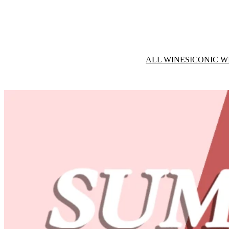
ALL WINES
ICONIC W