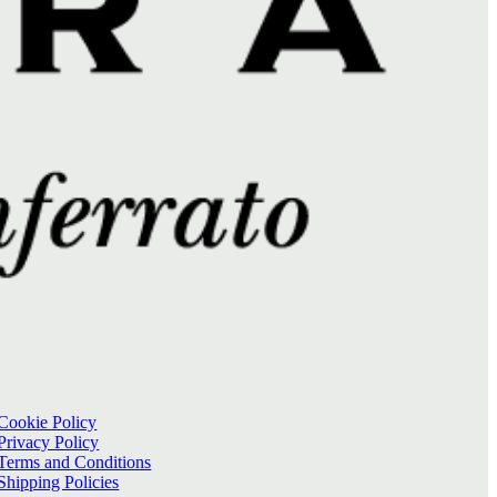
Cookie Policy
Privacy Policy
Terms and Conditions
Shipping Policies