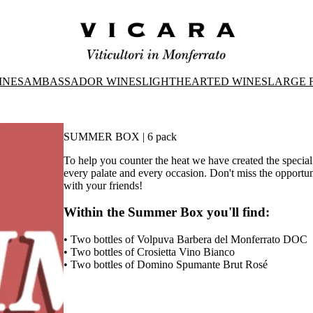
INES
AMBASSADOR WINES
LIGHTHEARTED WINES
LARGE 
SUMMER BOX | 6 pack
To help you counter the heat we have created the specia
every palate and every occasion. Don't miss the opportun
with your friends!
Within the Summer Box you'll find:
• Two bottles of Volpuva Barbera del Monferrato DOC
• Two bottles of Crosietta Vino Bianco
• Two bottles of Domino Spumante Brut Rosé