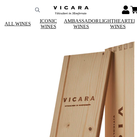
ICONIC
AMBASSADOR
LIGHTHEARTE
ALL WINES
WINES
WINES
WINES