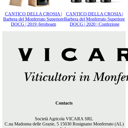
CANTICO DELLA CROSIA |
CANTICO DELLA CROSIA |
Barbera del Monferrato Superiore
Barbera del Monferrato Superiore
DOCG | 2019 |Jeroboam
DOCG | 2020 | Confezione
Contacts
Società Agricola VICARA SRL
C.na Madonna delle Grazie, 5 15030 Rosignano Monferrato (AL)