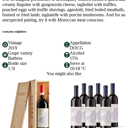
creamy linguine with gorgonzola cheese, tagliolini with truffles,
poached eggs with truffle shavings, agnolotti, fried boiled meatballs,
braised or fried lamb, tagliatelle with porcini mushrooms. And for an
unexpected pairing, try it with Moroccan meat couscous.
contains sulphites
Vintage
Appellation
2019
DOCG
Grape variety
Alcohol
Barbera
15%
Bottle size
Serve at
1.5l
16/18 °C
You might also like