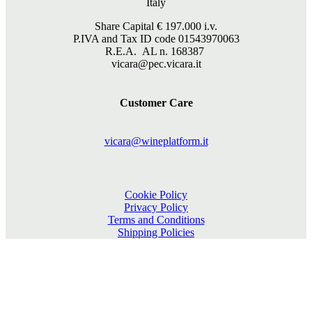
Italy
Share Capital €
197.000
i.v.
P.IVA and Tax ID code 01543970063
R.E.A. AL n. 168387
vicara@pec.vicara.it
Customer Care
vicara@wineplatform.it
Cookie Policy
Privacy Policy
Terms and Conditions
Shipping Policies