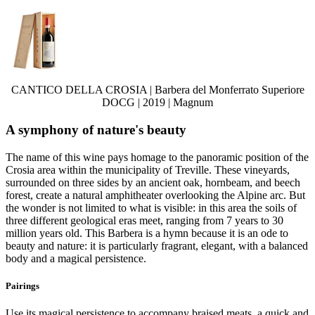
CANTICO DELLA CROSIA | Barbera del Monferrato Superiore
DOCG | 2019 | Magnum
A symphony of nature's beauty
The name of this wine pays homage to the panoramic position of the
Crosia area within the municipality of Treville. These vineyards,
surrounded on three sides by an ancient oak, hornbeam, and beech
forest, create a natural amphitheater overlooking the Alpine arc. But
the wonder is not limited to what is visible: in this area the soils of
three different geological eras meet, ranging from 7 years to 30
million years old. This Barbera is a hymn because it is an ode to
beauty and nature: it is particularly fragrant, elegant, with a balanced
body and a magical persistence.
Pairings
Use its magical persistence to accompany braised meats, a quick and