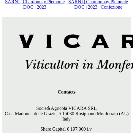
SARNÌ | Chardonnay Piemonte
SARNÌ | Chardonnay Piemonte
DOC | 2023
DOC | 2023 | Confezione
Contacts
Società Agricola VICARA SRL
C.na Madonna delle Grazie, 5 15030 Rosignano Monferrato (AL)
Italy
Share Capital €
197.000
i.v.