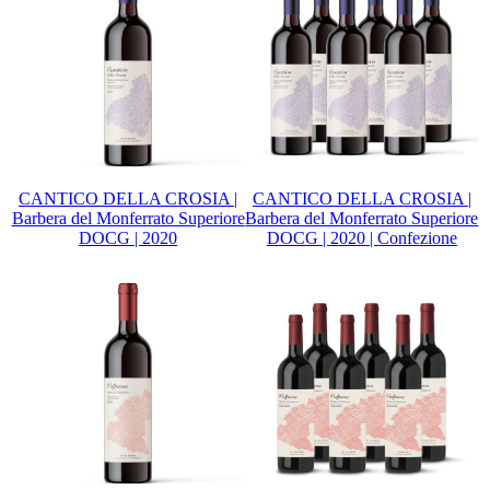
CANTICO DELLA CROSIA |
CANTICO DELLA CROSIA |
Barbera del Monferrato Superiore
Barbera del Monferrato Superiore
DOCG | 2020
DOCG | 2020 | Confezione