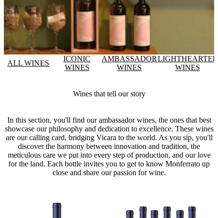
ICONIC
AMBASSADOR
LIGHTHEARTE
ALL WINES
WINES
WINES
WINES
Wines that tell our story
In this section, you'll find our ambassador wines, the ones that best
showcase our philosophy and dedication to excellence. These wines
are our calling card, bridging Vicara to the world. As you sip, you'll
discover the harmony between innovation and tradition, the
meticulous care we put into every step of production, and our love
for the land. Each bottle invites you to get to know Monferrato up
close and share our passion for wine.