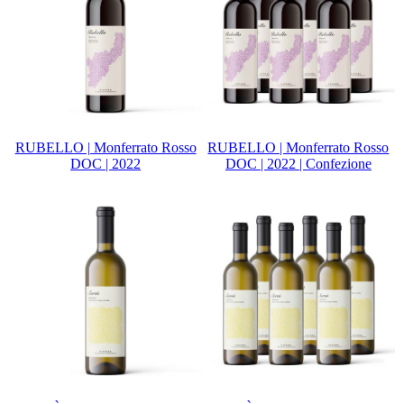
RUBELLO | Monferrato Rosso
RUBELLO | Monferrato Rosso
DOC | 2022
DOC | 2022 | Confezione