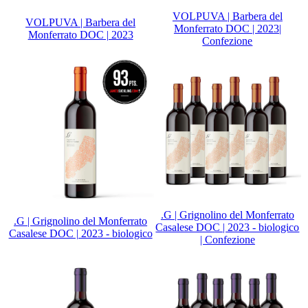
VOLPUVA | Barbera del
VOLPUVA | Barbera del
Monferrato DOC | 2023|
Monferrato DOC | 2023
Confezione
.G | Grignolino del Monferrato
.G | Grignolino del Monferrato
Casalese DOC | 2023 - biologico
Casalese DOC | 2023 - biologico
| Confezione