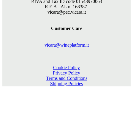
P.IVA and Tax ID code 01543970063
R.E.A. AL n. 168387
vicara@pec.vicara.it
Customer Care
vicara@wineplatform.it
Cookie Policy
Privacy Policy
Terms and Conditions
Shipping Policies