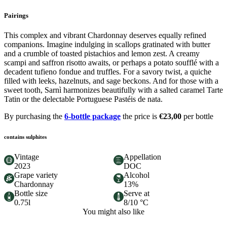
Pairings
This complex and vibrant Chardonnay deserves equally refined
companions. Imagine indulging in scallops gratinated with butter
and a crumble of toasted pistachios and lemon zest. A creamy
scampi and saffron risotto awaits, or perhaps a potato soufflé with a
decadent tufieno fondue and truffles. For a savory twist, a quiche
filled with leeks, hazelnuts, and sage beckons. And for those with a
sweet tooth, Sarnì harmonizes beautifully with a salted caramel Tarte
Tatin or the delectable Portuguese Pastéis de nata.
By purchasing the
6-bottle package
the price is
€23,00
per bottle
contains sulphites
Vintage
Appellation
2023
DOC
Grape variety
Alcohol
Chardonnay
13%
Bottle size
Serve at
0.75l
8/10 °C
You might also like