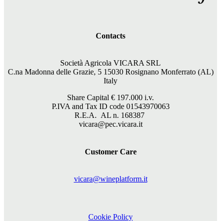
Contacts
Società Agricola VICARA SRL
C.na Madonna delle Grazie, 5 15030 Rosignano Monferrato (AL)
Italy
Share Capital €
197.000
i.v.
P.IVA and Tax ID code 01543970063
R.E.A. AL n. 168387
vicara@pec.vicara.it
Customer Care
vicara@wineplatform.it
Cookie Policy