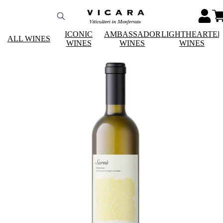
ICONIC
AMBASSADOR
LIGHTHEARTE
ALL WINES
WINES
WINES
WINES