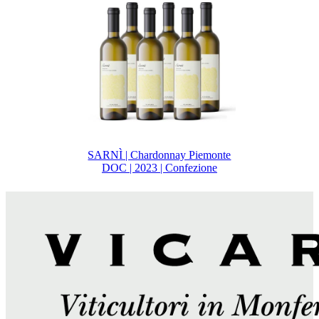
SARNÌ | Chardonnay Piemonte
DOC | 2023 | Confezione