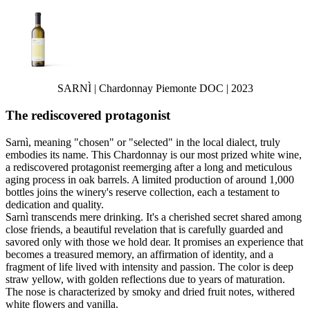
SARNÌ | Chardonnay Piemonte DOC | 2023
The rediscovered protagonist
Sarnì, meaning "chosen" or "selected" in the local dialect, truly
embodies its name. This Chardonnay is our most prized white wine,
a rediscovered protagonist reemerging after a long and meticulous
aging process in oak barrels. A limited production of around 1,000
bottles joins the winery's reserve collection, each a testament to
dedication and quality.
Sarnì transcends mere drinking. It's a cherished secret shared among
close friends, a beautiful revelation that is carefully guarded and
savored only with those we hold dear. It promises an experience that
becomes a treasured memory, an affirmation of identity, and a
fragment of life lived with intensity and passion. The color is deep
straw yellow, with golden reflections due to years of maturation.
The nose is characterized by smoky and dried fruit notes, withered
white flowers and vanilla.