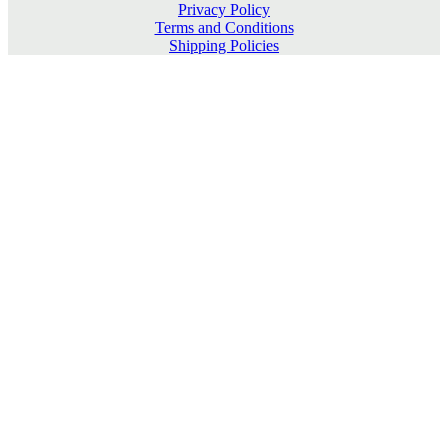
Privacy Policy
Terms and Conditions
Shipping Policies