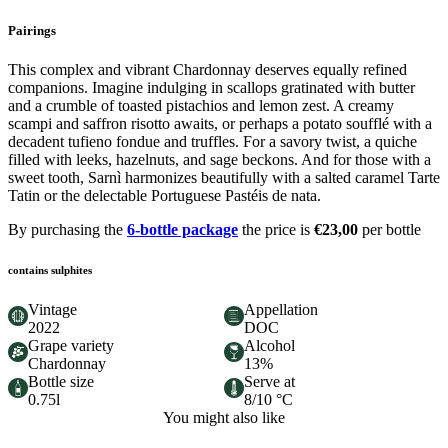
Pairings
This complex and vibrant Chardonnay deserves equally refined
companions. Imagine indulging in scallops gratinated with butter
and a crumble of toasted pistachios and lemon zest. A creamy
scampi and saffron risotto awaits, or perhaps a potato soufflé with a
decadent tufieno fondue and truffles. For a savory twist, a quiche
filled with leeks, hazelnuts, and sage beckons. And for those with a
sweet tooth, Sarnì harmonizes beautifully with a salted caramel Tarte
Tatin or the delectable Portuguese Pastéis de nata.
By purchasing the
6-bottle package
the price is
€23,00
per bottle
contains sulphites
Vintage
Appellation
2022
DOC
Grape variety
Alcohol
Chardonnay
13%
Bottle size
Serve at
0.75l
8/10 °C
You might also like