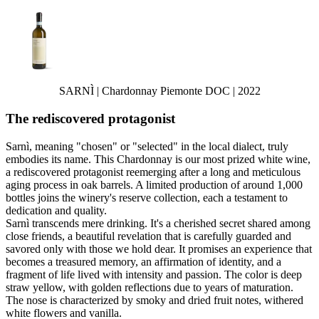
SARNÌ | Chardonnay Piemonte DOC | 2022
The rediscovered protagonist
Sarnì, meaning "chosen" or "selected" in the local dialect, truly
embodies its name. This Chardonnay is our most prized white wine,
a rediscovered protagonist reemerging after a long and meticulous
aging process in oak barrels. A limited production of around 1,000
bottles joins the winery's reserve collection, each a testament to
dedication and quality.
Sarnì transcends mere drinking. It's a cherished secret shared among
close friends, a beautiful revelation that is carefully guarded and
savored only with those we hold dear. It promises an experience that
becomes a treasured memory, an affirmation of identity, and a
fragment of life lived with intensity and passion. The color is deep
straw yellow, with golden reflections due to years of maturation.
The nose is characterized by smoky and dried fruit notes, withered
white flowers and vanilla.