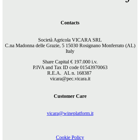
Contacts
Società Agricola VICARA SRL
C.na Madonna delle Grazie, 5 15030 Rosignano Monferrato (AL)
Italy
Share Capital €
197.000
i.v.
P.IVA and Tax ID code 01543970063
R.E.A. AL n. 168387
vicara@pec.vicara.it
Customer Care
vicara@wineplatform.it
Cookie Policy