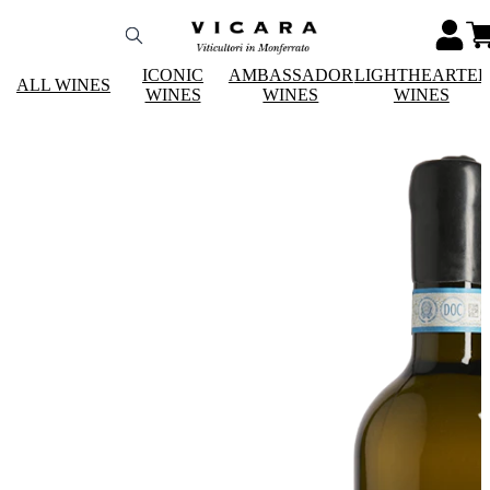
ICONIC
AMBASSADOR
LIGHTHEARTE
ALL WINES
WINES
WINES
WINES