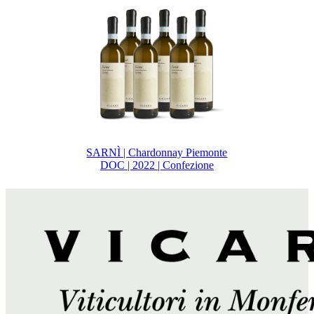
SARNÌ | Chardonnay Piemonte
DOC | 2022 | Confezione