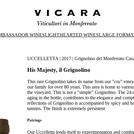
MBASSADOR WINES
LIGHTHEARTED WINES
LARGE FORMA
UCCELLETTA | 2017 | Grignolino del Monferrato Casa
His Majesty, il Grignolino
This rare Grignolino takes its name from our "cru" viney
our family for over 80 years. This area is home to vario
the vineyard. This is not a "simple" Grignolino. The 24-
aging in the bottle, contributes to the elegance and compl
reflections of Grignolino is accompanied by spicy and bals
tannins. The finish is extremely persistent
Pairings
Our Uccelletta lends itself to experimentation and combi