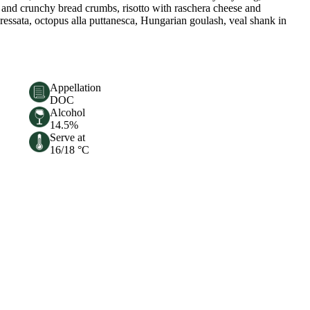
rs and crunchy bread crumbs, risotto with raschera cheese and
ressata, octopus alla puttanesca, Hungarian goulash, veal shank in
Appellation
DOC
Alcohol
14.5%
Serve at
16/18 °C