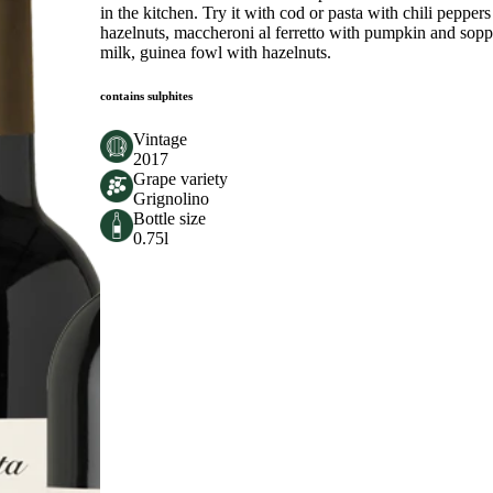
in the kitchen. Try it with cod or pasta with chili peppe
hazelnuts, maccheroni al ferretto with pumpkin and sopp
milk, guinea fowl with hazelnuts.
contains sulphites
Vintage
2017
Grape variety
Grignolino
Bottle size
0.75l