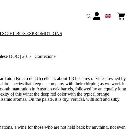
TS
GIFT BOXES
PROMOTIONS
lese DOC | 2017 | Confezione
ard atop Bricco dell'Uccelletta: about 1.3 hectares of vines, owned by
us bird species that keep us company with their chirping as we work in
month maturation in Austrian oak barrels, followed by an equally long
exity of this wine: the deep red color with the typical orange
amic aromas. On the palate, it is dry, vertical, with soft and silky
nations, a wine for those who are not held back by anything, not even