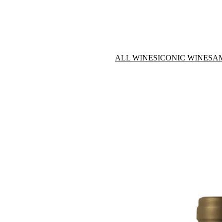
ALL WINES
ICONIC WINES
A