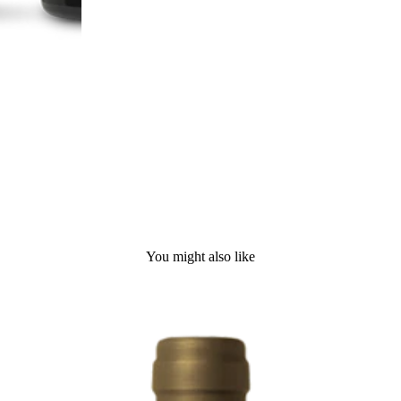
You might also like