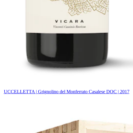
UCCELLETTA | Grignolino del Monferrato Casalese DOC | 2017