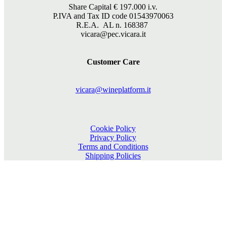
Share Capital €
197.000
i.v.
P.IVA and Tax ID code 01543970063
R.E.A. AL n. 168387
vicara@pec.vicara.it
Customer Care
vicara@wineplatform.it
Cookie Policy
Privacy Policy
Terms and Conditions
Shipping Policies