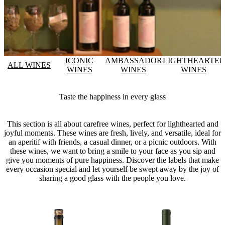
ICONIC
AMBASSADOR
LIGHTHEARTE
ALL WINES
WINES
WINES
WINES
Taste the happiness in every glass
This section is all about carefree wines, perfect for lighthearted and
joyful moments. These wines are fresh, lively, and versatile, ideal for
an aperitif with friends, a casual dinner, or a picnic outdoors. With
these wines, we want to bring a smile to your face as you sip and
give you moments of pure happiness. Discover the labels that make
every occasion special and let yourself be swept away by the joy of
sharing a good glass with the people you love.