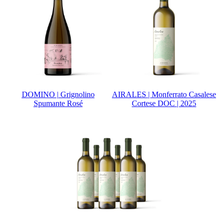
DOMINO | Grignolino
AIRALES | Monferrato Casalese
Spumante Rosé
Cortese DOC | 2025