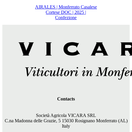
AIRALES | Monferrato Casalese
Cortese DOC | 2025 |
Confezione
Contacts
Società Agricola VICARA SRL
C.na Madonna delle Grazie, 5 15030 Rosignano Monferrato (AL)
Italy