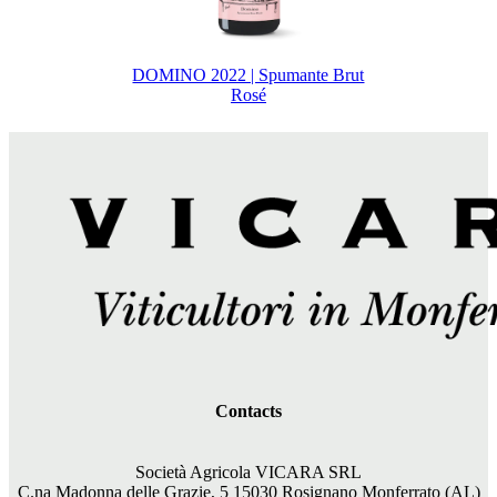
DOMINO 2022 | Spumante Brut
Rosé
Contacts
Società Agricola VICARA SRL
C.na Madonna delle Grazie, 5 15030 Rosignano Monferrato (AL)