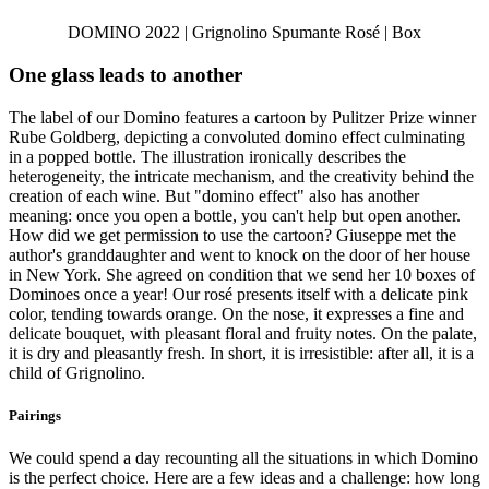
DOMINO 2022 | Grignolino Spumante Rosé | Box
One glass leads to another
The label of our Domino features a cartoon by Pulitzer Prize winner
Rube Goldberg, depicting a convoluted domino effect culminating
in a popped bottle. The illustration ironically describes the
heterogeneity, the intricate mechanism, and the creativity behind the
creation of each wine. But "domino effect" also has another
meaning: once you open a bottle, you can't help but open another.
How did we get permission to use the cartoon? Giuseppe met the
author's granddaughter and went to knock on the door of her house
in New York. She agreed on condition that we send her 10 boxes of
Dominoes once a year! Our rosé presents itself with a delicate pink
color, tending towards orange. On the nose, it expresses a fine and
delicate bouquet, with pleasant floral and fruity notes. On the palate,
it is dry and pleasantly fresh. In short, it is irresistible: after all, it is a
child of Grignolino.
Pairings
We could spend a day recounting all the situations in which Domino
is the perfect choice. Here are a few ideas and a challenge: how long