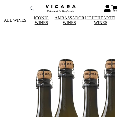
ICONIC
AMBASSADOR
LIGHTHEARTE
ALL WINES
WINES
WINES
WINES