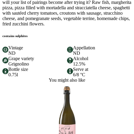
will your list of pairings become after trying it? Raw fish, margherita
pizza, pizza filled with mortadella and stracciatella cheese, spaghetti
with sautéed cherry tomatoes, croutons with sausage, stracchino
cheese, and pomegranate seeds, vegetable terrine, homemade chips,
fried zucchini flowers.
contains sulphites
Vintage
Appellation
ND
ND
Grape variety
Alcohol
Grignolino
12.5%
Bottle size
Serve at
0.75l
6/8 °C
You might also like