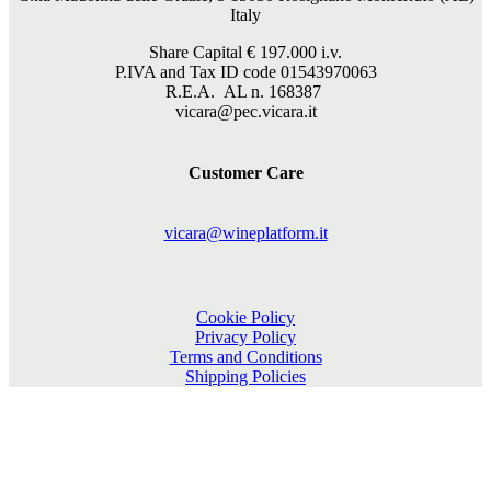
Italy
Share Capital €
197.000
i.v.
P.IVA and Tax ID code 01543970063
R.E.A. AL n. 168387
vicara@pec.vicara.it
Customer Care
vicara@wineplatform.it
Cookie Policy
Privacy Policy
Terms and Conditions
Shipping Policies