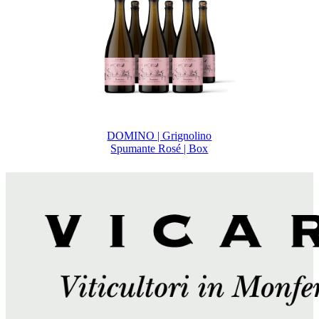
DOMINO | Grignolino
Spumante Rosé | Box