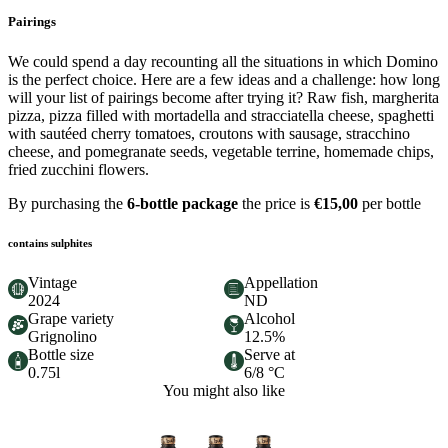
Pairings
We could spend a day recounting all the situations in which Domino
is the perfect choice. Here are a few ideas and a challenge: how long
will your list of pairings become after trying it? Raw fish, margherita
pizza, pizza filled with mortadella and stracciatella cheese, spaghetti
with sautéed cherry tomatoes, croutons with sausage, stracchino
cheese, and pomegranate seeds, vegetable terrine, homemade chips,
fried zucchini flowers.
By purchasing the
6-bottle package
the price is
€15,00
per bottle
contains sulphites
Vintage
Appellation
2024
ND
Grape variety
Alcohol
Grignolino
12.5%
Bottle size
Serve at
0.75l
6/8 °C
You might also like