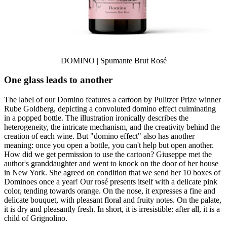
DOMINO | Spumante Brut Rosé
One glass leads to another
The label of our Domino features a cartoon by Pulitzer Prize winner
Rube Goldberg, depicting a convoluted domino effect culminating
in a popped bottle. The illustration ironically describes the
heterogeneity, the intricate mechanism, and the creativity behind the
creation of each wine. But "domino effect" also has another
meaning: once you open a bottle, you can't help but open another.
How did we get permission to use the cartoon? Giuseppe met the
author's granddaughter and went to knock on the door of her house
in New York. She agreed on condition that we send her 10 boxes of
Dominoes once a year! Our rosé presents itself with a delicate pink
color, tending towards orange. On the nose, it expresses a fine and
delicate bouquet, with pleasant floral and fruity notes. On the palate,
it is dry and pleasantly fresh. In short, it is irresistible: after all, it is a
child of Grignolino.