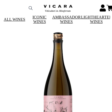
ICONIC
AMBASSADOR
LIGHTHEARTE
ALL WINES
WINES
WINES
WINES