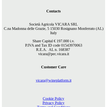
Contacts
Società Agricola VICARA SRL
C.na Madonna delle Grazie, 5 15030 Rosignano Monferrato (AL)
Italy
Share Capital €
197.000
i.v.
P.IVA and Tax ID code 01543970063
R.E.A. AL n. 168387
vicara@pec.vicara.it
Customer Care
vicara@wineplatform.it
Cookie Policy
Privacy Policy