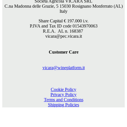
Società Agricola VICARA SRL
C.na Madonna delle Grazie, 5 15030 Rosignano Monferrato (AL)
Italy
Share Capital €
197.000
i.v.
P.IVA and Tax ID code 01543970063
R.E.A. AL n. 168387
vicara@pec.vicara.it
Customer Care
vicara@wineplatform.it
Cookie Policy
Privacy Policy
Terms and Conditions
Shipping Policies