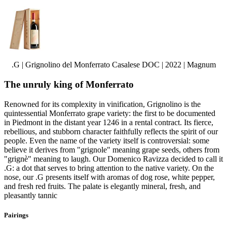
.G | Grignolino del Monferrato Casalese DOC | 2022 | Magnum
The unruly king of Monferrato
Renowned for its complexity in vinification, Grignolino is the
quintessential Monferrato grape variety: the first to be documented
in Piedmont in the distant year 1246 in a rental contract. Its fierce,
rebellious, and stubborn character faithfully reflects the spirit of our
people. Even the name of the variety itself is controversial: some
believe it derives from "grignole" meaning grape seeds, others from
"grignè" meaning to laugh. Our Domenico Ravizza decided to call it
.G: a dot that serves to bring attention to the native variety. On the
nose, our .G presents itself with aromas of dog rose, white pepper,
and fresh red fruits. The palate is elegantly mineral, fresh, and
pleasantly tannic
Pairings