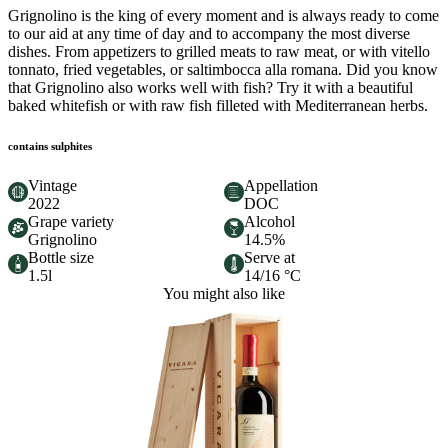
Grignolino is the king of every moment and is always ready to come
to our aid at any time of day and to accompany the most diverse
dishes. From appetizers to grilled meats to raw meat, or with vitello
tonnato, fried vegetables, or saltimbocca alla romana. Did you know
that Grignolino also works well with fish? Try it with a beautiful
baked whitefish or with raw fish filleted with Mediterranean herbs.
contains sulphites
Vintage
Appellation
2022
DOC
Grape variety
Alcohol
Grignolino
14.5%
Bottle size
Serve at
1.5l
14/16 °C
You might also like