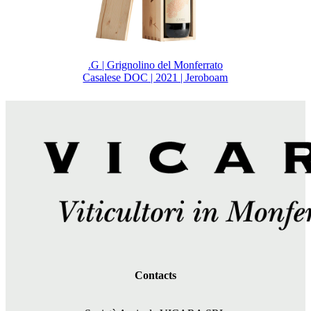
.G | Grignolino del Monferrato
Casalese DOC | 2021 | Jeroboam
Contacts