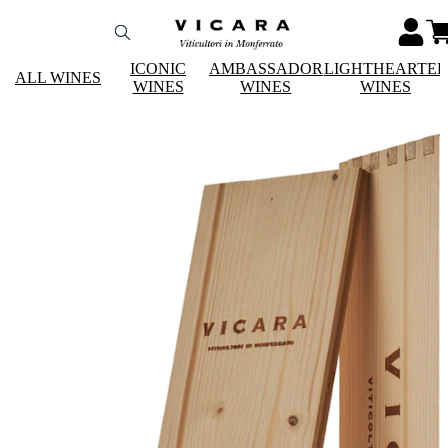
ICONIC
AMBASSADOR
LIGHTHEARTE
ALL WINES
WINES
WINES
WINES