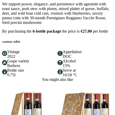
We support power, elegance, and persistence with agnolotti with
roast sauce, pork stew with plums, mixed platter of goose, buffalo,
deer, and wild boar cold cuts, venison with blueberries, savory
panna cotta with 30-month Parmigiano Reggiano Vacche Rosse,
fried porcini mushrooms
By purchasing the
6-bottle package
the price is
€27,00
per bottle
contiene solfiti
Vintage
Appellation
2022
DOC
Grape variety
Alcohol
Barbera
15%
Bottle size
Serve at
0.75l
16/18 °C
You might also like