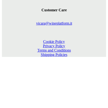
Customer Care
vicara@wineplatform.it
Cookie Policy
Privacy Policy
Terms and Conditions
Shipping Policies