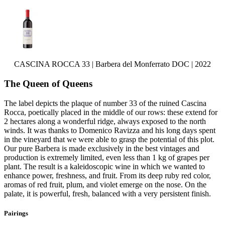
CASCINA ROCCA 33 | Barbera del Monferrato DOC | 2022
The Queen of Queens
The label depicts the plaque of number 33 of the ruined Cascina
Rocca, poetically placed in the middle of our rows: these extend for
2 hectares along a wonderful ridge, always exposed to the north
winds. It was thanks to Domenico Ravizza and his long days spent
in the vineyard that we were able to grasp the potential of this plot.
Our pure Barbera is made exclusively in the best vintages and
production is extremely limited, even less than 1 kg of grapes per
plant. The result is a kaleidoscopic wine in which we wanted to
enhance power, freshness, and fruit. From its deep ruby red color,
aromas of red fruit, plum, and violet emerge on the nose. On the
palate, it is powerful, fresh, balanced with a very persistent finish.
Pairings