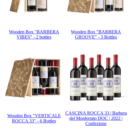
Wooden Box "BARBERA
Wooden Box "BARBERA
VIBES" - 2 bottles
GROOVE" - 3 Bottles
CASCINA ROCCA 33 | Barbera
Wooden Box "VERTICALE
del Monferrato DOC | 2022 |
ROCCA 33" - 6 Bottles
Confezione