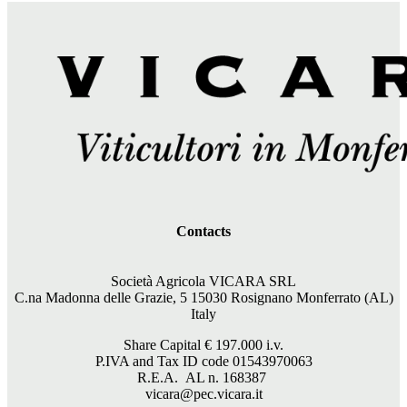
Contacts
Società Agricola VICARA SRL
C.na Madonna delle Grazie, 5 15030 Rosignano Monferrato (AL)
Italy
Share Capital €
197.000
i.v.
P.IVA and Tax ID code 01543970063
R.E.A. AL n. 168387
vicara@pec.vicara.it