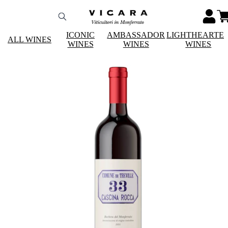
ICONIC
AMBASSADOR
LIGHTHEARTE
ALL WINES
WINES
WINES
WINES