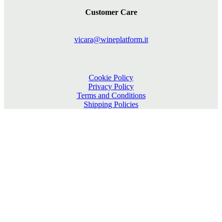
Customer Care
vicara@wineplatform.it
Cookie Policy
Privacy Policy
Terms and Conditions
Shipping Policies