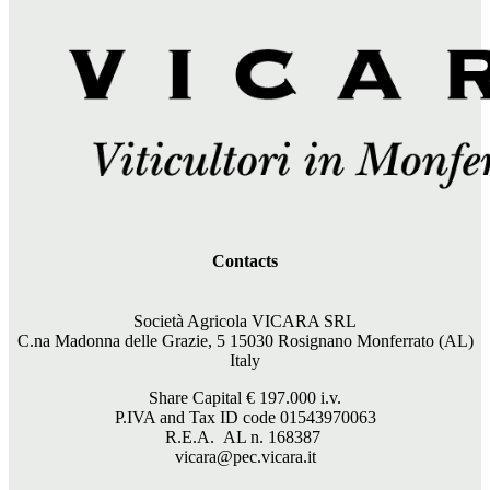
Contacts
Società Agricola VICARA SRL
C.na Madonna delle Grazie, 5 15030 Rosignano Monferrato (AL)
Italy
Share Capital €
197.000
i.v.
P.IVA and Tax ID code 01543970063
R.E.A. AL n. 168387
vicara@pec.vicara.it