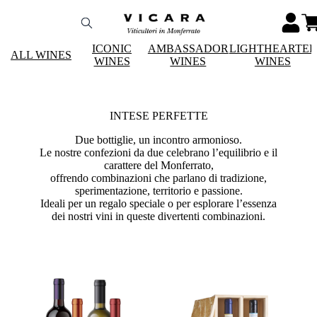
ICONIC
AMBASSADOR
LIGHTHEARTE
ALL WINES
WINES
WINES
WINES
INTESE PERFETTE
Due bottiglie, un incontro armonioso.
Le nostre confezioni da due celebrano l’equilibrio e il
carattere del Monferrato,
offrendo combinazioni che parlano di tradizione,
sperimentazione, territorio e passione.
Ideali per un regalo speciale o per esplorare l’essenza
dei nostri vini in queste divertenti combinazioni.