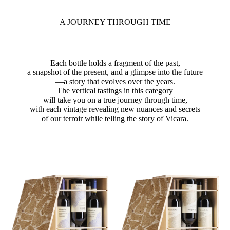
A JOURNEY THROUGH TIME
Each bottle holds a fragment of the past,
a snapshot of the present, and a glimpse into the future
—a story that evolves over the years.
The vertical tastings in this category
will take you on a true journey through time,
with each vintage revealing new nuances and secrets
of our terroir while telling the story of Vicara.