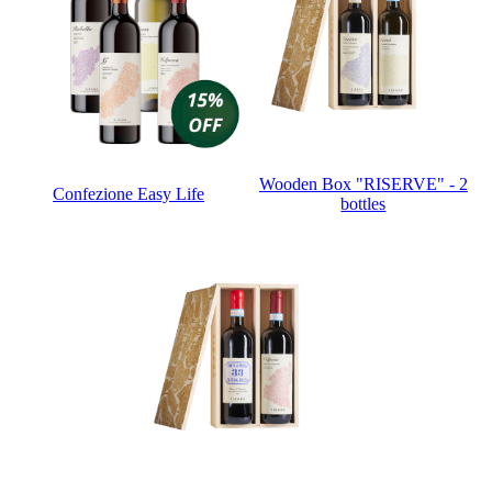
Wooden Box "RISERVE" - 2
Confezione Easy Life
bottles