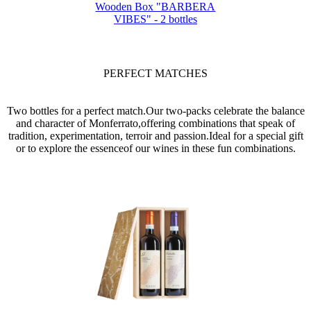
Wooden Box "BARBERA
VIBES" - 2 bottles
PERFECT MATCHES
Two bottles for a perfect match.Our two-packs celebrate the balance
and character of Monferrato,offering combinations that speak of
tradition, experimentation, terroir and passion.Ideal for a special gift
or to explore the essenceof our wines in these fun combinations.