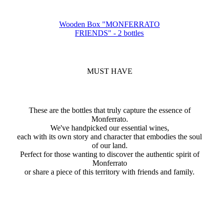
Wooden Box "MONFERRATO
FRIENDS" - 2 bottles
MUST HAVE
These are the bottles that truly capture the essence of
Monferrato.
We've handpicked our essential wines,
each with its own story and character that embodies the soul
of our land.
Perfect for those wanting to discover the authentic spirit of
Monferrato
or share a piece of this territory with friends and family.