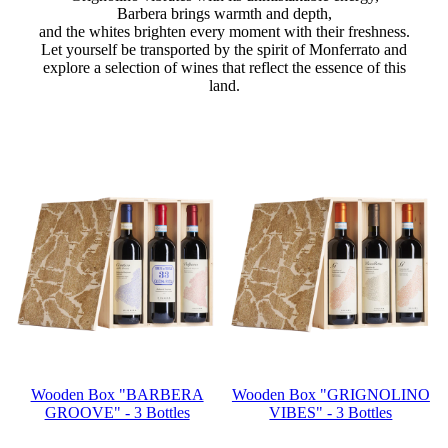
Barbera brings warmth and depth,
and the whites brighten every moment with their freshness.
Let yourself be transported by the spirit of Monferrato and
explore a selection of wines that reflect the essence of this
land.
Wooden Box "BARBERA
Wooden Box "GRIGNOLINO
GROOVE" - 3 Bottles
VIBES" - 3 Bottles