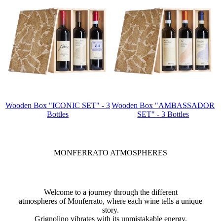
Wooden Box "ICONIC SET" - 3
Wooden Box "AMBASSADOR
Bottles
SET" - 3 Bottles
MONFERRATO ATMOSPHERES
Welcome to a journey through the different
atmospheres of Monferrato, where each wine tells a unique
story.
Grignolino vibrates with its unmistakable energy,