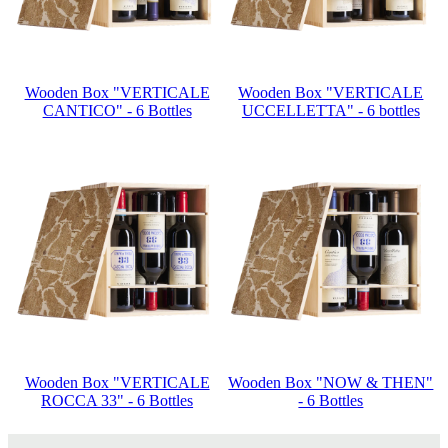
Wooden Box "VERTICALE
Wooden Box "VERTICALE
CANTICO" - 6 Bottles
UCCELLETTA" - 6 bottles
Wooden Box "VERTICALE
Wooden Box "NOW & THEN"
ROCCA 33" - 6 Bottles
- 6 Bottles