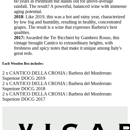
60 years in Piedmont but stands out for above-average
rainfall. The result? A powerful, balanced wine with immense
aging potential.
2018
: Like 2019, this was a hot and rainy year, characterized
by low fog and humidity, resulting in healthy, concentrated
grapes. The result is a wine that expresses Barbera's best
qualities.
2017:
Awarded the Tre Bicchieri by Gambero Rosso, this
vintage brought Cantico to extraordinary heights, with
freshness and spicy notes that make it unique among Italy's
great reds.
Each Wooden Box includes:
2 x CANTICO DELLA CROSIA | Barbera del Monferrato
Superiore DOCG 2019
2 x CANTICO DELLA CROSIA | Barbera del Monferrato
Superiore DOCG 2018
2 x CANTICO DELLA CROSIA | Barbera del Monferrato
Superiore DOCG 2017