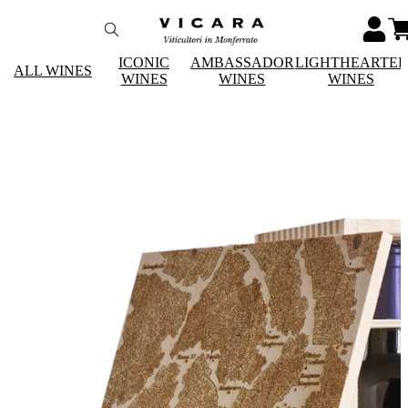
ICONIC
AMBASSADOR
LIGHTHEARTE
ALL WINES
WINES
WINES
WINES