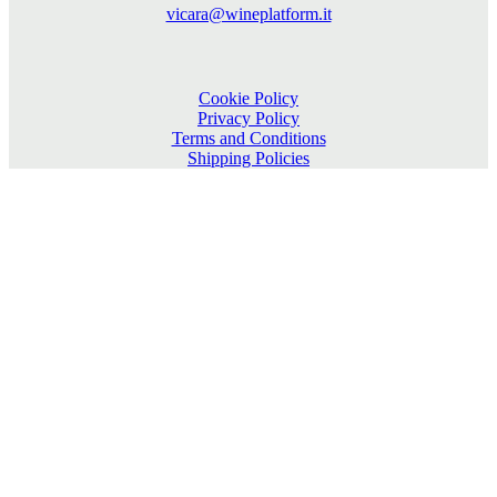
vicara@wineplatform.it
Cookie Policy
Privacy Policy
Terms and Conditions
Shipping Policies