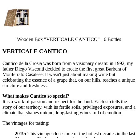
Wooden Box "VERTICALE CANTICO" - 6 Bottles
VERTICALE CANTICO
Cantico della Crosia was born from a visionary dream: in 1992, my
father Diego Visconti decided to create the first great Barbera of
Monferrato Casalese. It wasn't just about making wine but
celebrating the essence of a grape that, on our hills, reaches a unique
structure and freshness.
What makes Cantico so special?
It is a work of passion and respect for the land. Each sip tells the
story of our territory, with its fertile soils, privileged exposures, and a
climate that shapes unique, long-lasting wines full of emotion.
The vintages for tasting:
2019:
This vintage closes one of the hottest decades in the last