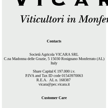
Contacts
Società Agricola VICARA SRL
C.na Madonna delle Grazie, 5 15030 Rosignano Monferrato (AL)
Italy
Share Capital €
197.000
i.v.
P.IVA and Tax ID code 01543970063
R.E.A. AL n. 168387
vicara@pec.vicara.it
Customer Care