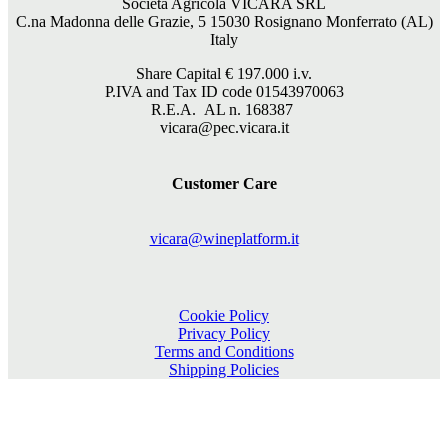
Società Agricola VICARA SRL
C.na Madonna delle Grazie, 5 15030 Rosignano Monferrato (AL)
Italy
Share Capital €
197.000
i.v.
P.IVA and Tax ID code 01543970063
R.E.A. AL n. 168387
vicara@pec.vicara.it
Customer Care
vicara@wineplatform.it
Cookie Policy
Privacy Policy
Terms and Conditions
Shipping Policies