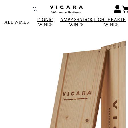
ICONIC
AMBASSADOR
LIGHTHEARTE
ALL WINES
WINES
WINES
WINES