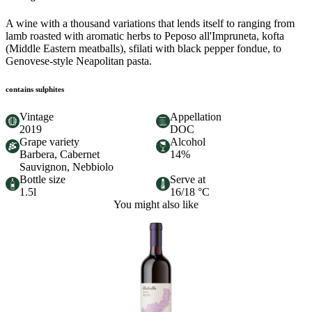
A wine with a thousand variations that lends itself to ranging from
lamb roasted with aromatic herbs to Peposo all'Impruneta, kofta
(Middle Eastern meatballs), sfilati with black pepper fondue, to
Genovese-style Neapolitan pasta.
contains sulphites
Vintage
Appellation
2019
DOC
Grape variety
Alcohol
Barbera, Cabernet
14%
Sauvignon, Nebbiolo
Bottle size
Serve at
1.5l
16/18 °C
You might also like