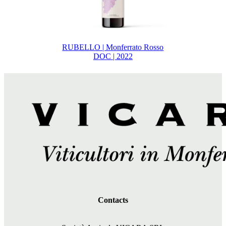
RUBELLO | Monferrato Rosso
DOC | 2022
Contacts