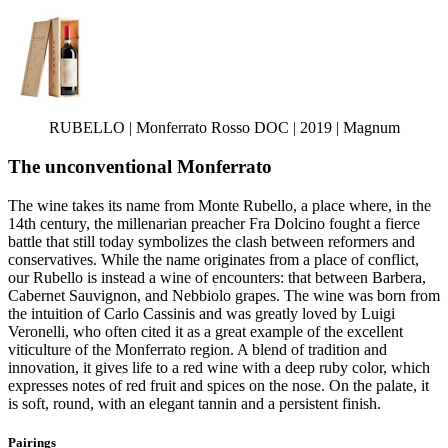
RUBELLO | Monferrato Rosso DOC | 2019 | Magnum
The unconventional Monferrato
The wine takes its name from Monte Rubello, a place where, in the
14th century, the millenarian preacher Fra Dolcino fought a fierce
battle that still today symbolizes the clash between reformers and
conservatives. While the name originates from a place of conflict,
our Rubello is instead a wine of encounters: that between Barbera,
Cabernet Sauvignon, and Nebbiolo grapes. The wine was born from
the intuition of Carlo Cassinis and was greatly loved by Luigi
Veronelli, who often cited it as a great example of the excellent
viticulture of the Monferrato region. A blend of tradition and
innovation, it gives life to a red wine with a deep ruby color, which
expresses notes of red fruit and spices on the nose. On the palate, it
is soft, round, with an elegant tannin and a persistent finish.
Pairings