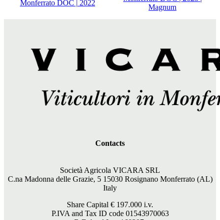
Monferrato DOC | 2022
Magnum
Contacts
Società Agricola VICARA SRL
C.na Madonna delle Grazie, 5 15030 Rosignano Monferrato (AL)
Italy
Share Capital €
197.000
i.v.
P.IVA and Tax ID code 01543970063