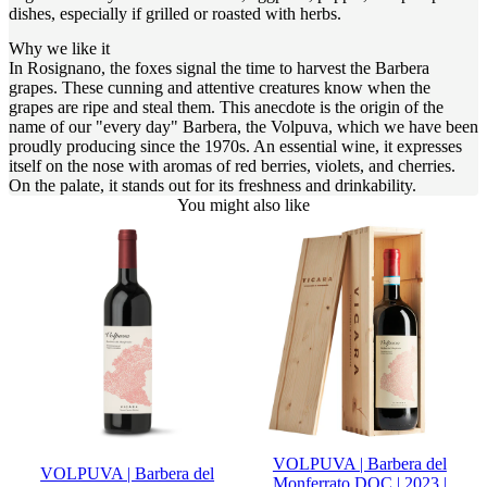
dishes, especially if grilled or roasted with herbs.
Why we like it
In Rosignano, the foxes signal the time to harvest the Barbera
grapes. These cunning and attentive creatures know when the
grapes are ripe and steal them. This anecdote is the origin of the
name of our "every day" Barbera, the Volpuva, which we have been
proudly producing since the 1970s. An essential wine, it expresses
itself on the nose with aromas of red berries, violets, and cherries.
On the palate, it stands out for its freshness and drinkability.
You might also like
VOLPUVA | Barbera del
VOLPUVA | Barbera del
Monferrato DOC | 2023 |