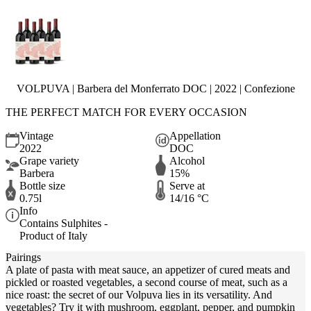
VOLPUVA | Barbera del Monferrato DOC | 2022 | Confezione
THE PERFECT MATCH FOR EVERY OCCASION
Vintage
Appellation
2022
DOC
Grape variety
Alcohol
Barbera
15%
Bottle size
Serve at
0.75l
14/16 °C
Info
Contains Sulphites -
Product of Italy
Pairings
A plate of pasta with meat sauce, an appetizer of cured meats and
pickled or roasted vegetables, a second course of meat, such as a
nice roast: the secret of our Volpuva lies in its versatility. And
vegetables? Try it with mushroom, eggplant, pepper, and pumpkin