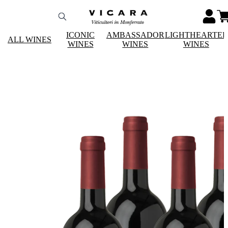
ICONIC
AMBASSADOR
LIGHTHEARTE
ALL WINES
WINES
WINES
WINES