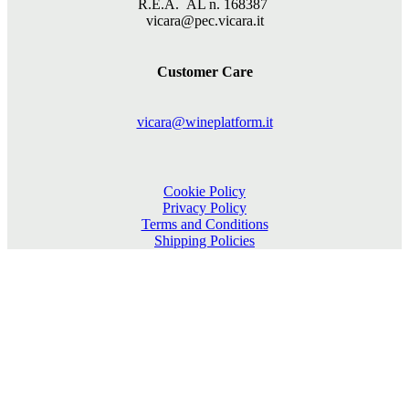
R.E.A. AL n. 168387
vicara@pec.vicara.it
Customer Care
vicara@wineplatform.it
Cookie Policy
Privacy Policy
Terms and Conditions
Shipping Policies