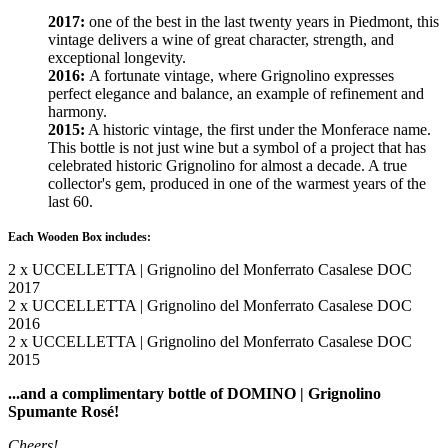
2017:
one of the best in the last twenty years in Piedmont, this
vintage delivers a wine of great character, strength, and
exceptional longevity.
2016:
A fortunate vintage, where Grignolino expresses
perfect elegance and balance, an example of refinement and
harmony.
2015:
A historic vintage, the first under the Monferace name.
This bottle is not just wine but a symbol of a project that has
celebrated historic Grignolino for almost a decade. A true
collector's gem, produced in one of the warmest years of the
last 60.
Each Wooden Box includes:
2 x UCCELLETTA | Grignolino del Monferrato Casalese DOC
2017
2 x UCCELLETTA | Grignolino del Monferrato Casalese DOC
2016
2 x UCCELLETTA | Grignolino del Monferrato Casalese DOC
2015
...and a complimentary bottle of DOMINO | Grignolino
Spumante Rosé!
Cheers!