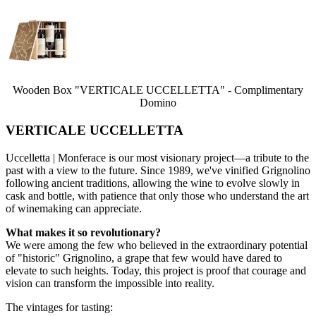
Wooden Box "VERTICALE UCCELLETTA" - Complimentary
Domino
VERTICALE UCCELLETTA
Uccelletta | Monferace is our most visionary project—a tribute to the
past with a view to the future. Since 1989, we've vinified Grignolino
following ancient traditions, allowing the wine to evolve slowly in
cask and bottle, with patience that only those who understand the art
of winemaking can appreciate.
What makes it so revolutionary?
We were among the few who believed in the extraordinary potential
of "historic" Grignolino, a grape that few would have dared to
elevate to such heights. Today, this project is proof that courage and
vision can transform the impossible into reality.
The vintages for tasting: