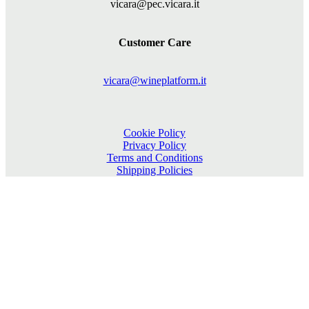
vicara@pec.vicara.it
Customer Care
vicara@wineplatform.it
Cookie Policy
Privacy Policy
Terms and Conditions
Shipping Policies