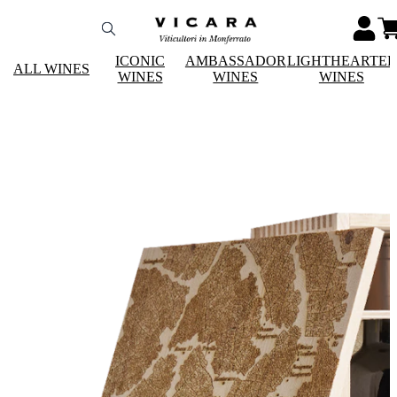
ICONIC
AMBASSADOR
LIGHTHEARTE
ALL WINES
WINES
WINES
WINES