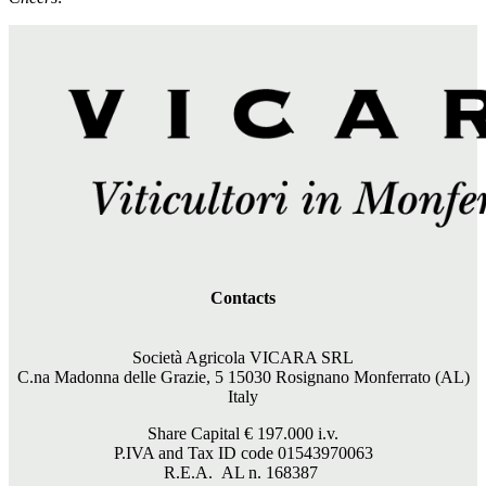
Contacts
Società Agricola VICARA SRL
C.na Madonna delle Grazie, 5 15030 Rosignano Monferrato (AL)
Italy
Share Capital €
197.000
i.v.
P.IVA and Tax ID code 01543970063
R.E.A. AL n. 168387