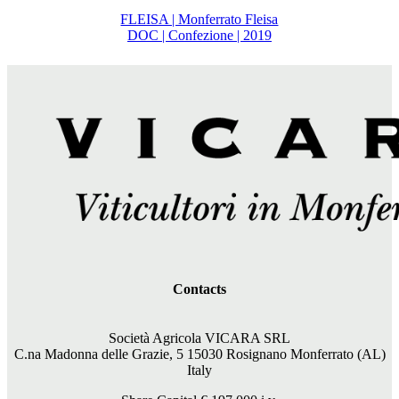
FLEISA | Monferrato Fleisa
DOC | Confezione | 2019
Contacts
Società Agricola VICARA SRL
C.na Madonna delle Grazie, 5 15030 Rosignano Monferrato (AL)
Italy