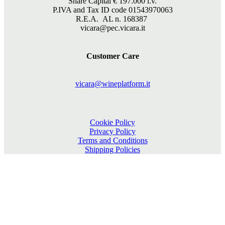
Share Capital €
197.000
i.v.
P.IVA and Tax ID code 01543970063
R.E.A. AL n. 168387
vicara@pec.vicara.it
Customer Care
vicara@wineplatform.it
Cookie Policy
Privacy Policy
Terms and Conditions
Shipping Policies