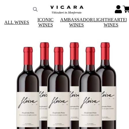
ICONIC
AMBASSADOR
LIGHTHEARTE
ALL WINES
WINES
WINES
WINES