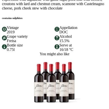
croutons with lard and chestnut cream, scamone with Castelmagno
cheese, pork cheek stew with chocolate
contains sulphites
Vintage
Appellation
2019
DOC
Grape variety
Alcohol
Freisa
15.5%
Bottle size
Serve at
0.75l
16/18 °C
You might also like