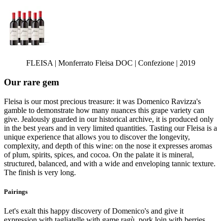
FLEISA | Monferrato Fleisa DOC | Confezione | 2019
Our rare gem
Fleisa is our most precious treasure: it was Domenico Ravizza's
gamble to demonstrate how many nuances this grape variety can
give. Jealously guarded in our historical archive, it is produced only
in the best years and in very limited quantities. Tasting our Fleisa is a
unique experience that allows you to discover the longevity,
complexity, and depth of this wine: on the nose it expresses aromas
of plum, spirits, spices, and cocoa. On the palate it is mineral,
structured, balanced, and with a wide and enveloping tannic texture.
The finish is very long.
Pairings
Let's exalt this happy discovery of Domenico's and give it
expression with tagliatelle with game ragù, pork loin with berries,